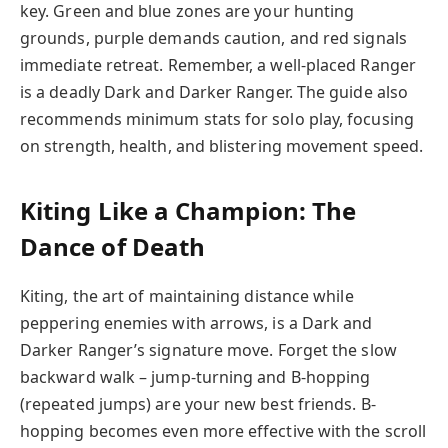
key. Green and blue zones are your hunting
grounds, purple demands caution, and red signals
immediate retreat. Remember, a well-placed Ranger
is a deadly Dark and Darker Ranger. The guide also
recommends minimum stats for solo play, focusing
on strength, health, and blistering movement speed.
Kiting Like a Champion: The
Dance of Death
Kiting, the art of maintaining distance while
peppering enemies with arrows, is a Dark and
Darker Ranger’s signature move. Forget the slow
backward walk – jump-turning and B-hopping
(repeated jumps) are your new best friends. B-
hopping becomes even more effective with the scroll