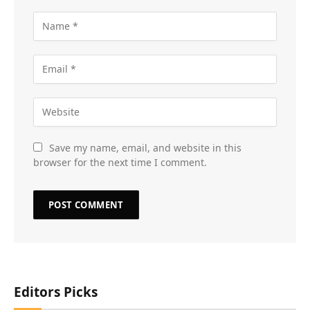
Save my name, email, and website in this
browser for the next time I comment.
Editors Picks