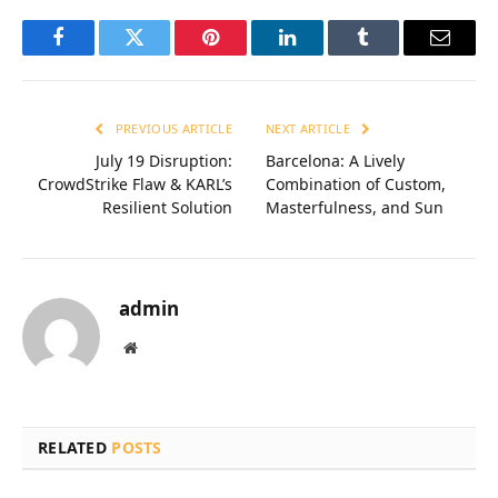
Facebook
Twitter
Pinterest
LinkedIn
Tumblr
Email
PREVIOUS ARTICLE
NEXT ARTICLE
July 19 Disruption:
Barcelona: A Lively
CrowdStrike Flaw & KARL’s
Combination of Custom,
Resilient Solution
Masterfulness, and Sun
admin
Website
RELATED
POSTS