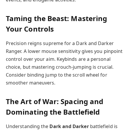
Taming the Beast: Mastering
Your Controls
Precision reigns supreme for a Dark and Darker
Ranger. A lower mouse sensitivity gives you pinpoint
control over your aim. Keybinds are a personal
choice, but mastering crouch-jumping is crucial.
Consider binding jump to the scroll wheel for
smoother maneuvers.
The Art of War: Spacing and
Dominating the Battlefield
Understanding the
Dark and Darker
battlefield is