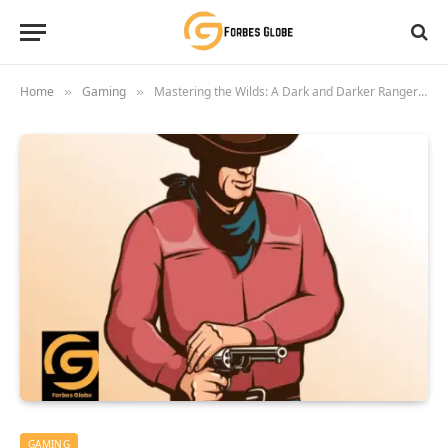
Home
Gaming
Mastering the Wilds: A Dark and Darker Ranger’s Guide to Domination 2025
»
»
GAMING