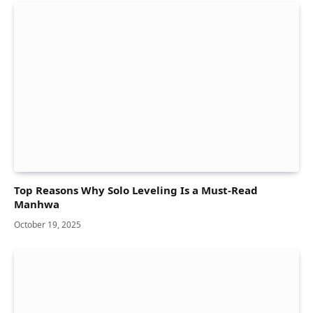
Top Reasons Why Solo Leveling Is a Must-Read
Manhwa
October 19, 2025