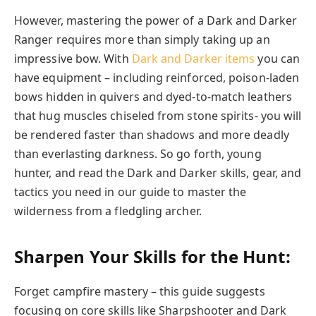
However, mastering the power of a Dark and Darker
Ranger requires more than simply taking up an
impressive bow. With
Dark and Darker items
you can
have equipment – including reinforced, poison-laden
bows hidden in quivers and dyed-to-match leathers
that hug muscles chiseled from stone spirits- you will
be rendered faster than shadows and more deadly
than everlasting darkness. So go forth, young
hunter, and read the Dark and Darker skills, gear, and
tactics you need in our guide to master the
wilderness from a fledgling archer.
Sharpen Your Skills for the Hunt:
Forget campfire mastery – this guide suggests
focusing on core skills like Sharpshooter and Dark