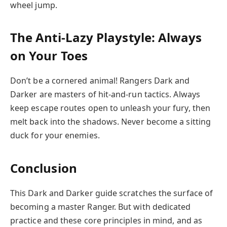
wheel jump.
The Anti-Lazy Playstyle: Always
on Your Toes
Don’t be a cornered animal! Rangers Dark and
Darker are masters of hit-and-run tactics. Always
keep escape routes open to unleash your fury, then
melt back into the shadows. Never become a sitting
duck for your enemies.
Conclusion
This Dark and Darker guide scratches the surface of
becoming a master Ranger. But with dedicated
practice and these core principles in mind, and as