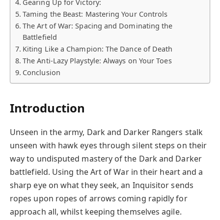
Gearing Up for Victory:
Taming the Beast: Mastering Your Controls
The Art of War: Spacing and Dominating the
Battlefield
Kiting Like a Champion: The Dance of Death
The Anti-Lazy Playstyle: Always on Your Toes
Conclusion
Introduction
Unseen in the army, Dark and Darker Rangers stalk
unseen with hawk eyes through silent steps on their
way to undisputed mastery of the Dark and Darker
battlefield. Using the Art of War in their heart and a
sharp eye on what they seek, an Inquisitor sends
ropes upon ropes of arrows coming rapidly for
approach all, whilst keeping themselves agile.