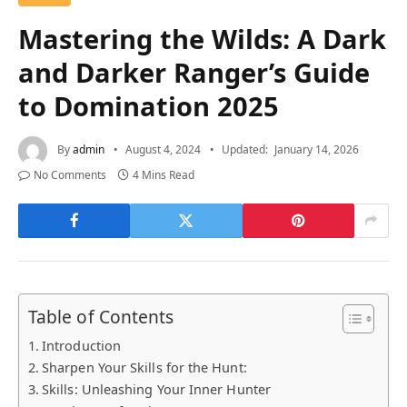
Mastering the Wilds: A Dark
and Darker Ranger’s Guide
to Domination 2025
By
admin
August 4, 2024
Updated:
January 14, 2026
No Comments
4 Mins Read
Table of Contents
Introduction
Sharpen Your Skills for the Hunt:
Skills: Unleashing Your Inner Hunter