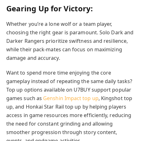
Gearing Up for Victory:
Whether you’re a lone wolf or a team player,
choosing the right gear is paramount. Solo Dark and
Darker Rangers prioritize swiftness and resilience,
while their pack-mates can focus on maximizing
damage and accuracy.
Want to spend more time enjoying the core
gameplay instead of repeating the same daily tasks?
Top up options available on U7BUY support popular
games such as
Genshin Impact top up
, Kingshot top
up, and Honkai Star Rail top up by helping players
access in game resources more efficiently, reducing
the need for constant grinding and allowing
smoother progression through story content,
events, and endgame activities.