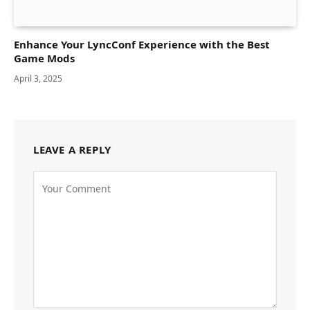
Enhance Your LyncConf Experience with the Best
Game Mods
April 3, 2025
LEAVE A REPLY