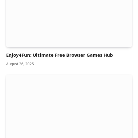
Enjoy4Fun: Ultimate Free Browser Games Hub
August 26, 2025