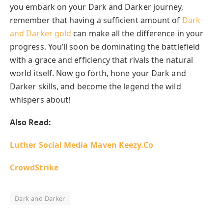
you embark on your Dark and Darker journey,
remember that having a sufficient amount of
Dark
and Darker gold
can make all the difference in your
progress. You’ll soon be dominating the battlefield
with a grace and efficiency that rivals the natural
world itself. Now go forth, hone your Dark and
Darker skills, and become the legend the wild
whispers about!
Also Read:
Luther Social Media Maven
Keezy.Co
CrowdStrike
Dark and Darker