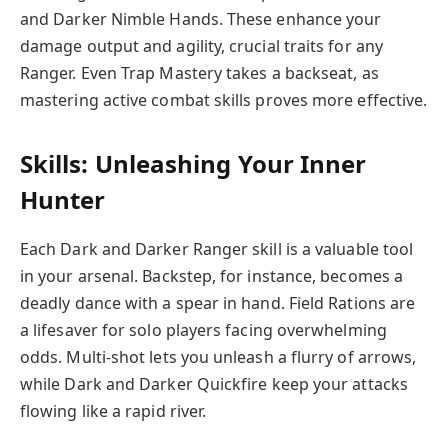
and Darker Nimble Hands. These enhance your
damage output and agility, crucial traits for any
Ranger. Even Trap Mastery takes a backseat, as
mastering active combat skills proves more effective.
Skills: Unleashing Your Inner
Hunter
Each Dark and Darker Ranger skill is a valuable tool
in your arsenal. Backstep, for instance, becomes a
deadly dance with a spear in hand. Field Rations are
a lifesaver for solo players facing overwhelming
odds. Multi-shot lets you unleash a flurry of arrows,
while Dark and Darker Quickfire keep your attacks
flowing like a rapid river.