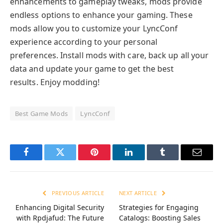
enhancements to gameplay tweaks, mods provide
endless options to enhance your gaming. These
mods allow you to customize your LyncConf
experience according to your personal
preferences. Install mods with care, back up all your
data and update your game to get the best
results. Enjoy modding!
Best Game Mods
LyncConf
Facebook
Twitter
Pinterest
LinkedIn
Tumblr
Email
PREVIOUS ARTICLE
NEXT ARTICLE
Enhancing Digital Security
Strategies for Engaging
with Rpdjafud: The Future
Catalogs: Boosting Sales