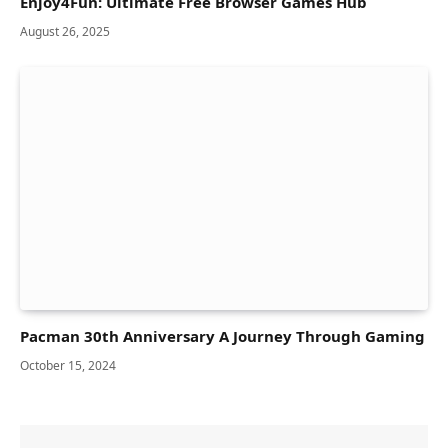
Enjoy4Fun: Ultimate Free Browser Games Hub
August 26, 2025
Pacman 30th Anniversary A Journey Through Gaming
October 15, 2024