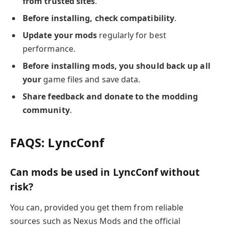
from trusted sites
.
Before installing, check compatibility
.
Update your mods
regularly for best
performance.
Before installing mods, you should back up all
your
game files and save data.
Share feedback and donate to the modding
community
.
FAQS: LyncConf
Can mods be used in LyncConf without
risk?
You can, provided you get them from reliable
sources such as Nexus Mods and the official