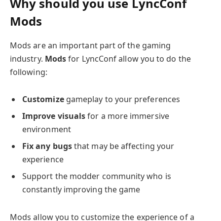
Why should you use LyncConf
Mods
Mods are an important part of the gaming
industry.
Mods
for LyncConf allow you to do the
following:
Customize
gameplay to your preferences
Improve visuals
for a more immersive
environment
Fix any bugs
that may be affecting your
experience
Support the modder community who is
constantly improving the game
Mods allow you to customize the experience of a