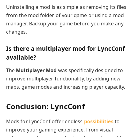
Uninstalling a mod is as simple as removing its files
from the mod folder of your game or using a mod
manager. Backup your game before you make any
changes.
Is there a multiplayer mod for LyncConf
available?
The
Multiplayer Mod
was specifically designed to
improve multiplayer functionality, by adding new
maps, game modes and increasing player capacity.
Conclusion: LyncConf
Mods for LyncConf offer endless
possibilities
to
improve your gaming experience. From visual