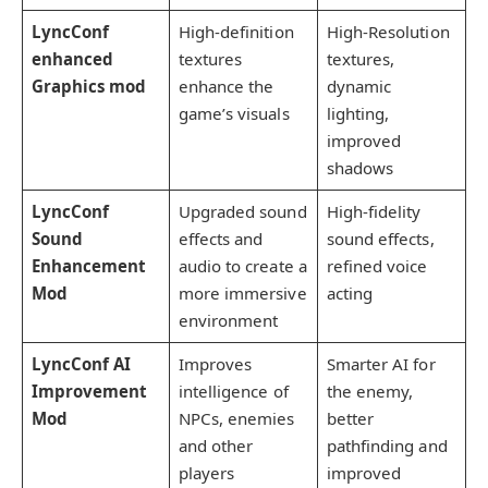
LyncConf
High-definition
High-Resolution
enhanced
textures
textures,
Graphics mod
enhance the
dynamic
game’s visuals
lighting,
improved
shadows
LyncConf
Upgraded sound
High-fidelity
Sound
effects and
sound effects,
Enhancement
audio to create a
refined voice
Mod
more immersive
acting
environment
LyncConf AI
Improves
Smarter AI for
Improvement
intelligence of
the enemy,
Mod
NPCs, enemies
better
and other
pathfinding and
players
improved