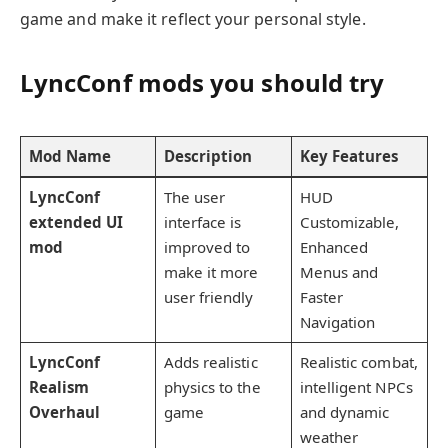
game and make it reflect your personal style.
LyncConf mods you should try
Mod Name
Description
Key Features
LyncConf
The user
HUD
extended UI
interface is
Customizable,
mod
improved to
Enhanced
make it more
Menus and
user friendly
Faster
Navigation
LyncConf
Adds realistic
Realistic combat,
Realism
physics to the
intelligent NPCs
Overhaul
game
and dynamic
weather