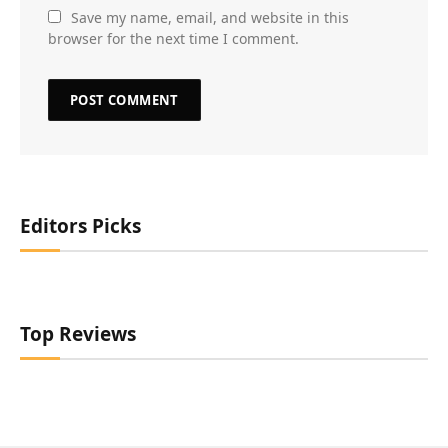
Save my name, email, and website in this
browser for the next time I comment.
Editors Picks
Top Reviews