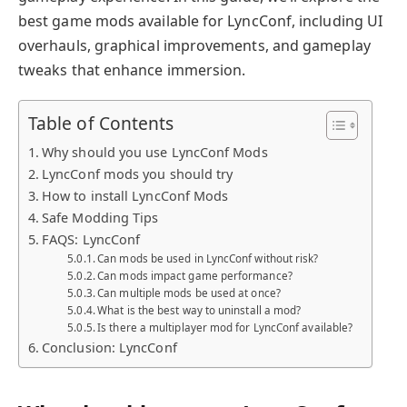
best game mods available for LyncConf, including UI
overhauls, graphical improvements, and gameplay
tweaks that enhance immersion.
Table of Contents
Why should you use LyncConf Mods
LyncConf mods you should try
How to install LyncConf Mods
Safe Modding Tips
FAQS: LyncConf
Can mods be used in LyncConf without risk?
Can mods impact game performance?
Can multiple mods be used at once?
What is the best way to uninstall a mod?
Is there a multiplayer mod for LyncConf available?
Conclusion: LyncConf