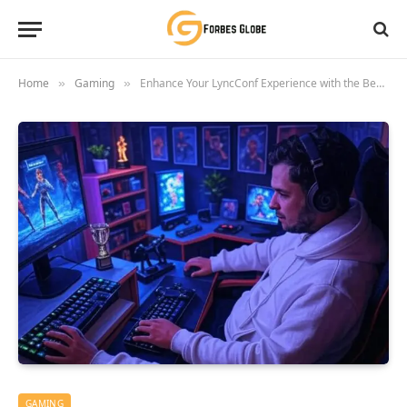
Home
Gaming
Enhance Your LyncConf Experience with the Best Game Mods
»
»
GAMING