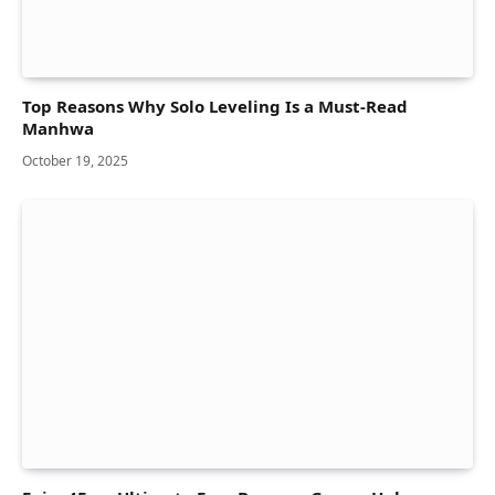
Top Reasons Why Solo Leveling Is a Must-Read
Manhwa
October 19, 2025