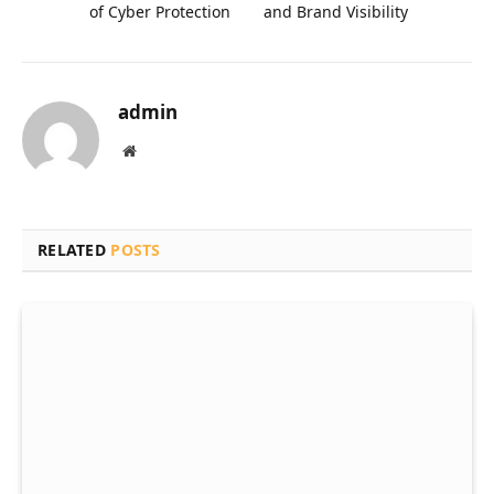
of Cyber Protection
and Brand Visibility
admin
Website
RELATED
POSTS