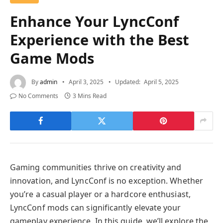
Enhance Your LyncConf
Experience with the Best
Game Mods
By
admin
April 3, 2025
Updated:
April 5, 2025
No Comments
3 Mins Read
Gaming communities thrive on creativity and
innovation, and LyncConf is no exception. Whether
you’re a casual player or a hardcore enthusiast,
LyncConf mods can significantly elevate your
gameplay experience. In this guide, we’ll explore the