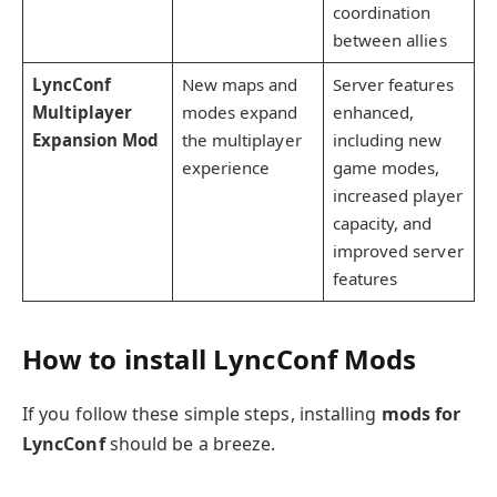
coordination
between allies
LyncConf
New maps and
Server features
Multiplayer
modes expand
enhanced,
Expansion Mod
the multiplayer
including new
experience
game modes,
increased player
capacity, and
improved server
features
How to install LyncConf Mods
If you follow these simple steps, installing
mods for
LyncConf
should be a breeze.