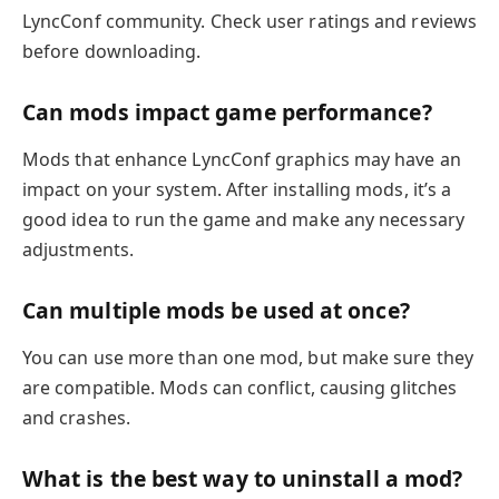
LyncConf community. Check user ratings and reviews
before downloading.
Can mods impact game performance?
Mods that enhance LyncConf graphics may have an
impact on your system. After installing mods, it’s a
good idea to run the game and make any necessary
adjustments.
Can multiple mods be used at once?
You can use more than one mod, but make sure they
are compatible. Mods can conflict, causing glitches
and crashes.
What is the best way to uninstall a mod?