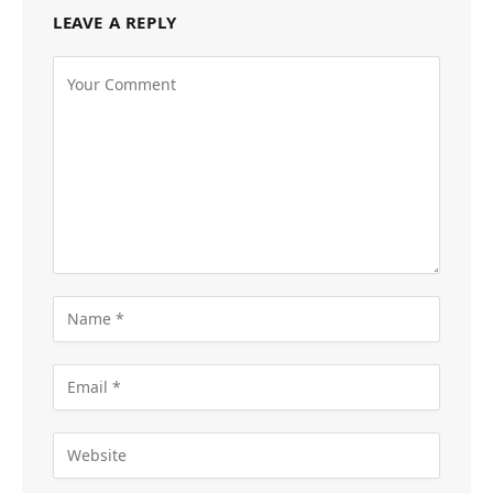
LEAVE A REPLY