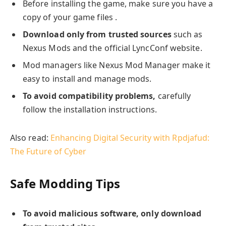
Before installing the game, make sure you have a
copy of your game files .
Download only from trusted sources
such as
Nexus Mods and the official LyncConf website.
Mod managers like Nexus Mod Manager make it
easy to install and manage mods.
To avoid compatibility problems,
carefully
follow the installation instructions.
Also read:
Enhancing Digital Security with Rpdjafud:
The Future of Cyber
Safe Modding Tips
To avoid malicious software, only download