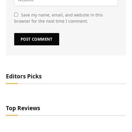
Save my name, email, and website in this
browser for the next time I comment.
Editors Picks
Top Reviews