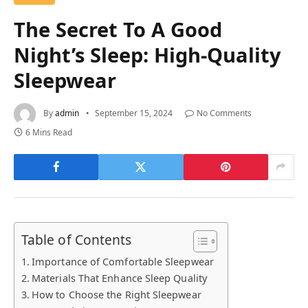
The Secret To A Good
Night’s Sleep: High-Quality
Sleepwear
By
admin
September 15, 2024
No Comments
6 Mins Read
Table of Contents
Importance of Comfortable Sleepwear
Materials That Enhance Sleep Quality
How to Choose the Right Sleepwear