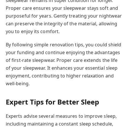
sleepwear remains in super condition for longer.
Proper care ensures your sleepwear stays soft and
purposeful for years. Gently treating your nightwear
can preserve the integrity of the material, allowing
you to enjoy its comfort.
By following simple renovation tips, you could shield
your funding and continue enjoying the advantages
of first-rate sleepwear. Proper care extends the life
of your sleepwear. It enhances your essential sleep
enjoyment, contributing to higher relaxation and
well-being.
Expert Tips for Better Sleep
Experts advise several measures to improve sleep,
including maintaining a constant sleep schedule,