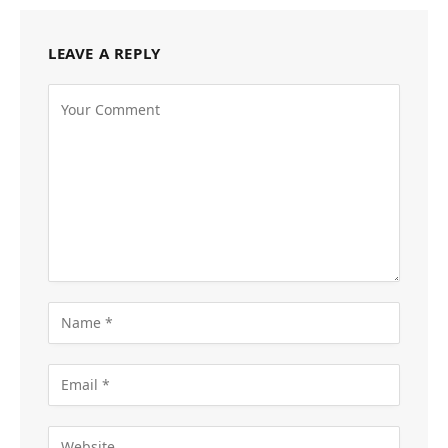
LEAVE A REPLY