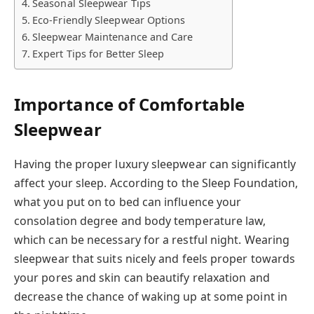
Seasonal Sleepwear Tips
Eco-Friendly Sleepwear Options
Sleepwear Maintenance and Care
Expert Tips for Better Sleep
Importance of Comfortable
Sleepwear
Having the proper luxury sleepwear can significantly
affect your sleep. According to the Sleep Foundation,
what you put on to bed can influence your
consolation degree and body temperature law,
which can be necessary for a restful night. Wearing
sleepwear that suits nicely and feels proper towards
your pores and skin can beautify relaxation and
decrease the chance of waking up at some point in