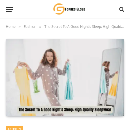
Home
Fashion
The Secret To A Good Night’s Sleep: High-Quality Sleepwear
»
»
FASHION