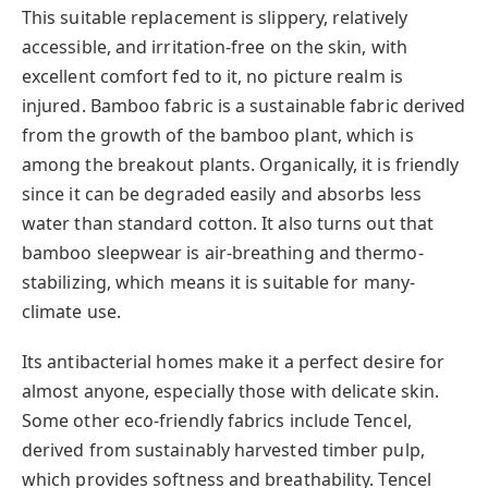
This suitable replacement is slippery, relatively
accessible, and irritation-free on the skin, with
excellent comfort fed to it, no picture realm is
injured. Bamboo fabric is a sustainable fabric derived
from the growth of the bamboo plant, which is
among the breakout plants. Organically, it is friendly
since it can be degraded easily and absorbs less
water than standard cotton. It also turns out that
bamboo sleepwear is air-breathing and thermo-
stabilizing, which means it is suitable for many-
climate use.
Its antibacterial homes make it a perfect desire for
almost anyone, especially those with delicate skin.
Some other eco-friendly fabrics include Tencel,
derived from sustainably harvested timber pulp,
which provides softness and breathability. Tencel