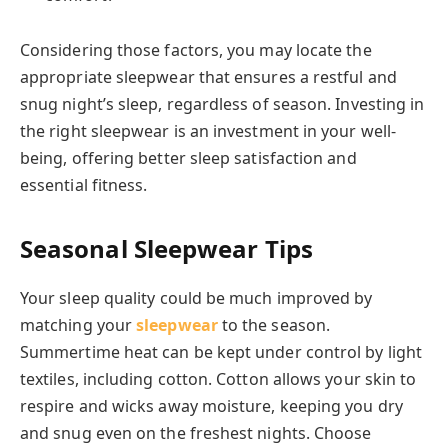
Considering those factors, you may locate the
appropriate sleepwear that ensures a restful and
snug night’s sleep, regardless of season. Investing in
the right sleepwear is an investment in your well-
being, offering better sleep satisfaction and
essential fitness.
Seasonal Sleepwear Tips
Your sleep quality could be much improved by
matching your
sleepwear
to the season.
Summertime heat can be kept under control by light
textiles, including cotton. Cotton allows your skin to
respire and wicks away moisture, keeping you dry
and snug even on the freshest nights. Choose