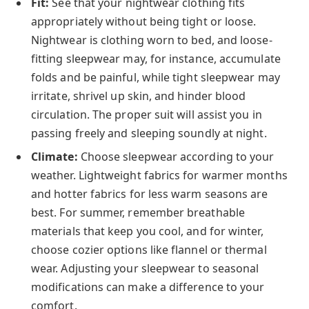
Fit:
See that your nightwear clothing fits
appropriately without being tight or loose.
Nightwear is clothing worn to bed, and loose-
fitting sleepwear may, for instance, accumulate
folds and be painful, while tight sleepwear may
irritate, shrivel up skin, and hinder blood
circulation. The proper suit will assist you in
passing freely and sleeping soundly at night.
Climate:
Choose sleepwear according to your
weather. Lightweight fabrics for warmer months
and hotter fabrics for less warm seasons are
best. For summer, remember breathable
materials that keep you cool, and for winter,
choose cozier options like flannel or thermal
wear. Adjusting your sleepwear to seasonal
modifications can make a difference to your
comfort.