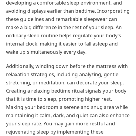
developing a comfortable sleep environment, and
avoiding displays earlier than bedtime. Incorporating
these guidelines and remarkable sleepwear can
make a big difference in the rest of your sleep. An
ordinary sleep routine helps regulate your body’s
internal clock, making it easier to fall asleep and
wake up simultaneously every day.
Additionally, winding down before the mattress with
relaxation strategies, including analyzing, gentle
stretching, or meditation, can decorate your sleep.
Creating a relaxing bedtime ritual signals your body
that it is time to sleep, promoting higher rest.
Making your bedroom a serene and snug area while
maintaining it calm, dark, and quiet can also enhance
your sleep rate. You may gain more restful and
rejuvenating sleep by implementing these