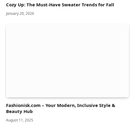
Cozy Up: The Must-Have Sweater Trends for Fall
January 20, 2026
Fashionisk.com – Your Modern, Inclusive Style &
Beauty Hub
August 11, 2025