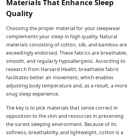
Materials That Enhance Sleep
Quality
Choosing the proper material for your sleepwear
complements your sleep in high quality. Natural
materials consisting of cotton, silk, and bamboo are
exceedingly endorsed. These fabrics are breathable,
smooth, and regularly hypoallergenic. According to
research from Harvard Health, breathable fabric
facilitates better air movement, which enables
adjusting body temperature and, as a result, a more
snug sleep experience.
The key is to pick materials that sense correct in
opposition to the skin and resources in preserving
the surest sleeping environment. Because of its
softness, breathability, and lightweight, cotton is a