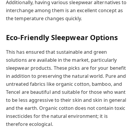
Additionally, having various sleepwear alternatives to
interchange among them is an excellent concept as
the temperature changes quickly.
Eco-Friendly Sleepwear Options
This has ensured that sustainable and green
solutions are available in the market, particularly
sleepwear products. These picks are for your benefit
in addition to preserving the natural world. Pure and
untreated fabrics like organic cotton, bamboo, and
Tencel are beautiful and suitable for those who want
to be less aggressive to their skin and skin in general
and the earth. Organic cotton does not contain toxic
insecticides for the natural environment; it is
therefore ecological.