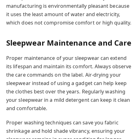
manufacturing is environmentally pleasant because
it uses the least amount of water and electricity,
which does not compromise comfort or high quality.
Sleepwear Maintenance and Care
Proper maintenance of your sleepwear can extend
its lifespan and maintain its comfort. Always observe
the care commands on the label. Air-drying your
sleepwear instead of using a gadget can help keep
the clothes best over the years. Regularly washing
your sleepwear in a mild detergent can keep it clean
and comfortable.
Proper washing techniques can save you fabric
shrinkage and hold shade vibrancy, ensuring your