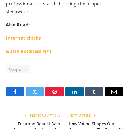
professional hints and choosing the proper
sleepwear.
Also Read:
Internet chicks
Gutsy Boldness NYT
Sleepwear
Facebook
Twitter
Pinterest
LinkedIn
Tumblr
Email
PREVIOUS ARTICLE
NEXT ARTICLE
Ensuring Robust Data
How Voting Shapes Our