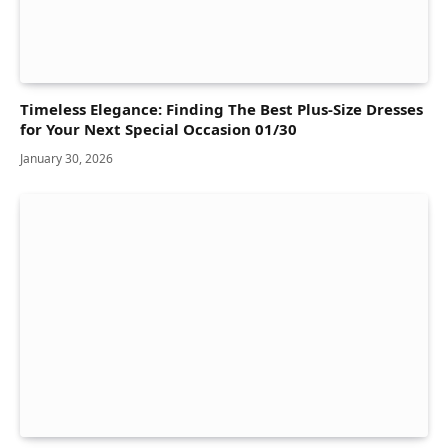
Timeless Elegance: Finding The Best Plus-Size Dresses
for Your Next Special Occasion 01/30
January 30, 2026