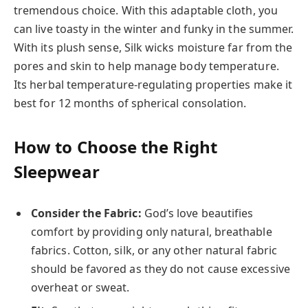
tremendous choice. With this adaptable cloth, you
can live toasty in the winter and funky in the summer.
With its plush sense, Silk wicks moisture far from the
pores and skin to help manage body temperature.
Its herbal temperature-regulating properties make it
best for 12 months of spherical consolation.
How to Choose the Right
Sleepwear
Consider the Fabric:
God’s love beautifies
comfort by providing only natural, breathable
fabrics. Cotton, silk, or any other natural fabric
should be favored as they do not cause excessive
overheat or sweat.