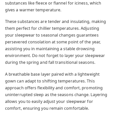
substances like fleece or flannel for iciness, which
gives a warmer temperature.
These substances are tender and insulating, making
them perfect for chillier temperatures. Adjusting
your sleepwear to seasonal changes guarantees
persevered consolation at some point of the year,
assisting you in maintaining a stable drowsing
environment. Do not forget to layer your sleepwear
during the spring and fall transitional seasons.
A breathable base layer paired with a lightweight
gown can adapt to shifting temperatures. This
approach offers flexibility and comfort, promoting
uninterrupted sleep as the seasons change. Layering
allows you to easily adjust your sleepwear for
comfort, ensuring you remain comfortable.