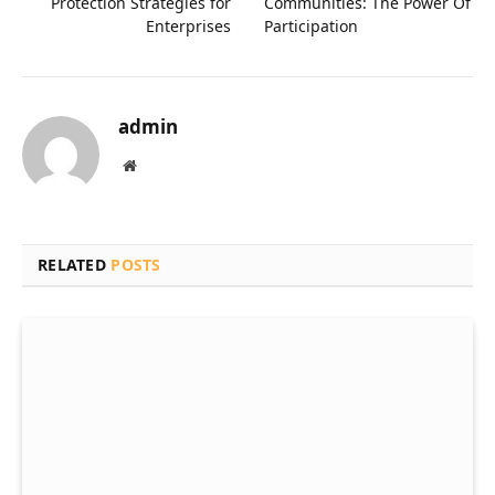
Protection Strategies for
Communities: The Power Of
Enterprises
Participation
admin
Website
RELATED
POSTS