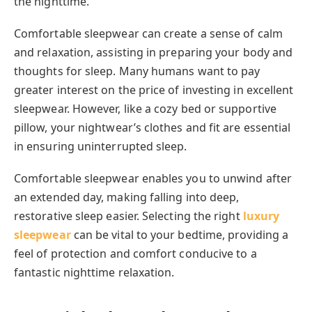
the nighttime.
Comfortable sleepwear can create a sense of calm
and relaxation, assisting in preparing your body and
thoughts for sleep. Many humans want to pay
greater interest on the price of investing in excellent
sleepwear. However, like a cozy bed or supportive
pillow, your nightwear’s clothes and fit are essential
in ensuring uninterrupted sleep.
Comfortable sleepwear enables you to unwind after
an extended day, making falling into deep,
restorative sleep easier. Selecting the right
luxury
sleepwear
can be vital to your bedtime, providing a
feel of protection and comfort conducive to a
fantastic nighttime relaxation.