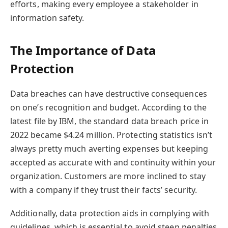
efforts, making every employee a stakeholder in
information safety.
The Importance of Data
Protection
Data breaches can have destructive consequences
on one’s recognition and budget. According to the
latest file by IBM, the standard data breach price in
2022 became $4.24 million. Protecting statistics isn’t
always pretty much averting expenses but keeping
accepted as accurate with and continuity within your
organization. Customers are more inclined to stay
with a company if they trust their facts’ security.
Additionally, data protection aids in complying with
guidelines, which is essential to avoid steep penalties