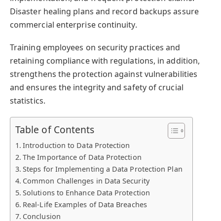
Disaster healing plans and record backups assure
commercial enterprise continuity.
Training employees on security practices and
retaining compliance with regulations, in addition,
strengthens the protection against vulnerabilities
and ensures the integrity and safety of crucial
statistics.
Table of Contents
Introduction to Data Protection
The Importance of Data Protection
Steps for Implementing a Data Protection Plan
Common Challenges in Data Security
Solutions to Enhance Data Protection
Real-Life Examples of Data Breaches
Conclusion