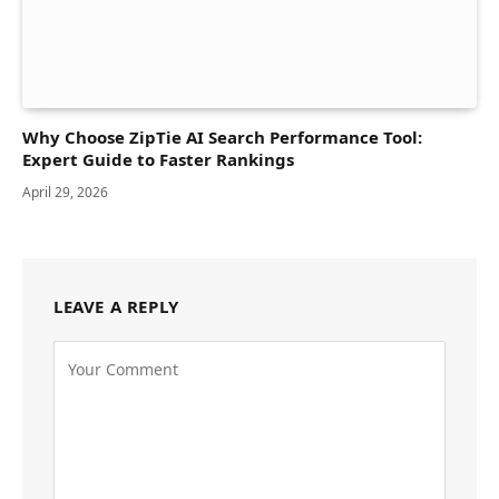
Why Choose ZipTie AI Search Performance Tool:
Expert Guide to Faster Rankings
April 29, 2026
LEAVE A REPLY