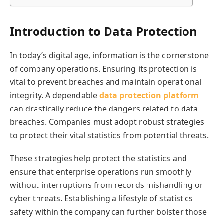
Introduction to Data Protection
In today’s digital age, information is the cornerstone
of company operations. Ensuring its protection is
vital to prevent breaches and maintain operational
integrity. A dependable
data protection platform
can drastically reduce the dangers related to data
breaches. Companies must adopt robust strategies
to protect their vital statistics from potential threats.
These strategies help protect the statistics and
ensure that enterprise operations run smoothly
without interruptions from records mishandling or
cyber threats. Establishing a lifestyle of statistics
safety within the company can further bolster those