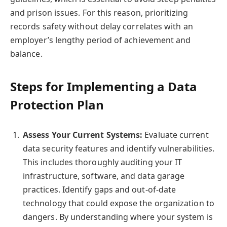
and prison issues. For this reason, prioritizing
records safety without delay correlates with an
employer’s lengthy period of achievement and
balance.
Steps for Implementing a Data
Protection Plan
Assess Your Current Systems:
Evaluate current
data security features and identify vulnerabilities.
This includes thoroughly auditing your IT
infrastructure, software, and data garage
practices. Identify gaps and out-of-date
technology that could expose the organization to
dangers. By understanding where your system is