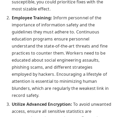
susceptible, you could prioritize fixes with the
most sizable effect.
Employee Training:
Inform personnel of the
importance of information safety and the
guidelines they must adhere to. Continuous
education programs ensure personnel
understand the state-of-the-art threats and fine
practices to counter them. Workers need to be
educated about social engineering assaults,
phishing scams, and different strategies
employed by hackers. Encouraging a lifestyle of
attention is essential to minimizing human
blunders, which are regularly the weakest link in
record safety.
Utilize Advanced Encryption:
To avoid unwanted
access, ensure all sensitive statistics are