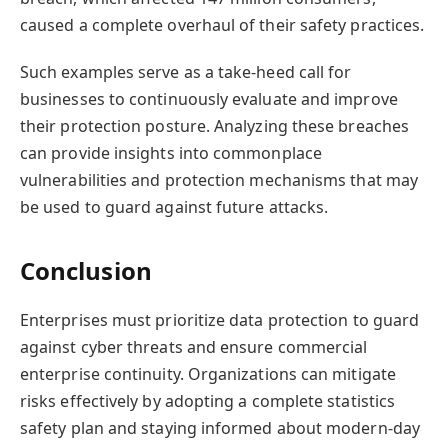
caused a complete overhaul of their safety practices.
Such examples serve as a take-heed call for
businesses to continuously evaluate and improve
their protection posture. Analyzing these breaches
can provide insights into commonplace
vulnerabilities and protection mechanisms that may
be used to guard against future attacks.
Conclusion
Enterprises must prioritize data protection to guard
against cyber threats and ensure commercial
enterprise continuity. Organizations can mitigate
risks effectively by adopting a complete statistics
safety plan and staying informed about modern-day