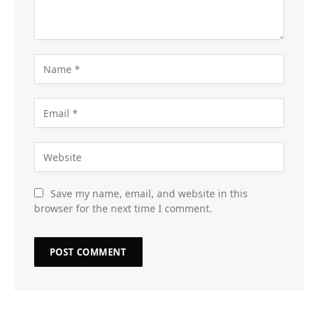
Save my name, email, and website in this
browser for the next time I comment.