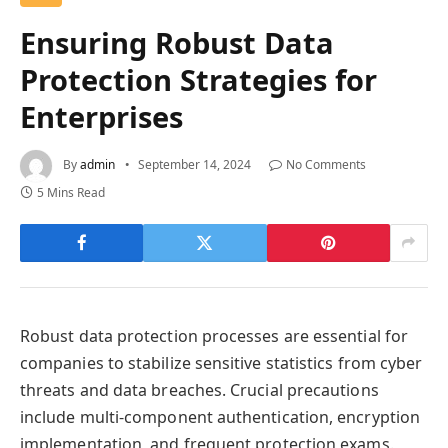
Ensuring Robust Data
Protection Strategies for
Enterprises
By
admin
September 14, 2024
No Comments
5 Mins Read
Robust data protection processes are essential for
companies to stabilize sensitive statistics from cyber
threats and data breaches. Crucial precautions
include multi-component authentication, encryption
implementation, and frequent protection exams.