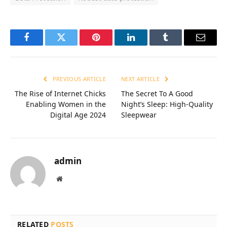
Facebook
Twitter
Pinterest
LinkedIn
Tumblr
Email
PREVIOUS ARTICLE
NEXT ARTICLE
The Rise of Internet Chicks
The Secret To A Good
Enabling Women in the
Night’s Sleep: High-Quality
Digital Age 2024
Sleepwear
admin
Website
RELATED
POSTS