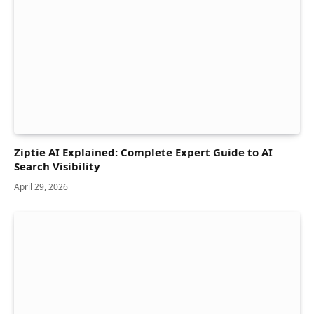
Ziptie AI Explained: Complete Expert Guide to AI
Search Visibility
April 29, 2026