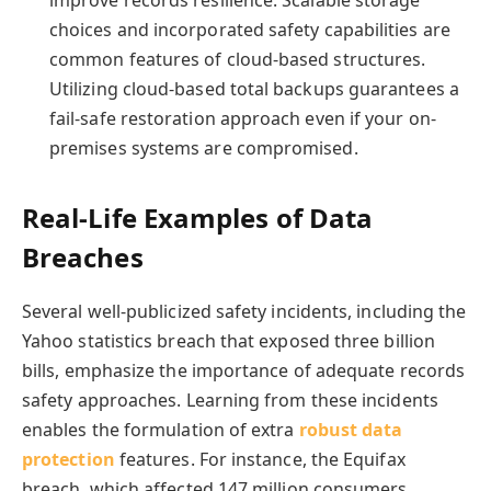
improve records resilience. Scalable storage
choices and incorporated safety capabilities are
common features of cloud-based structures.
Utilizing cloud-based total backups guarantees a
fail-safe restoration approach even if your on-
premises systems are compromised.
Real-Life Examples of Data
Breaches
Several well-publicized safety incidents, including the
Yahoo statistics breach that exposed three billion
bills, emphasize the importance of adequate records
safety approaches. Learning from these incidents
enables the formulation of extra
robust data
protection
features. For instance, the Equifax
breach, which affected 147 million consumers,