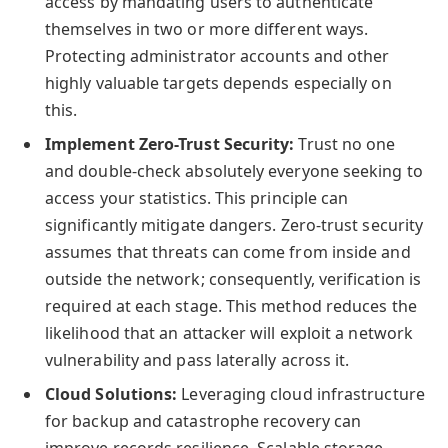
access by mandating users to authenticate
themselves in two or more different ways.
Protecting administrator accounts and other
highly valuable targets depends especially on
this.
Implement Zero-Trust Security:
Trust no one
and double-check absolutely everyone seeking to
access your statistics. This principle can
significantly mitigate dangers. Zero-trust security
assumes that threats can come from inside and
outside the network; consequently, verification is
required at each stage. This method reduces the
likelihood that an attacker will exploit a network
vulnerability and pass laterally across it.
Cloud Solutions:
Leveraging cloud infrastructure
for backup and catastrophe recovery can