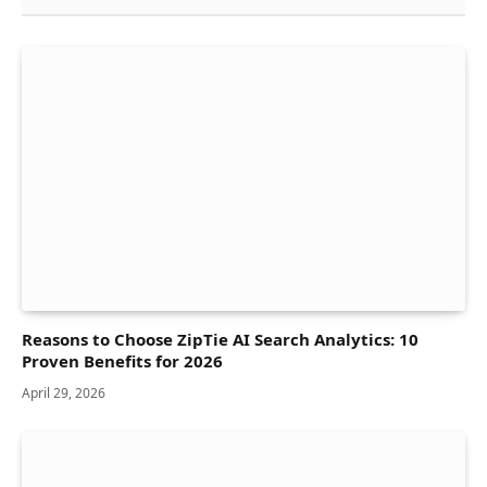
Reasons to Choose ZipTie AI Search Analytics: 10
Proven Benefits for 2026
April 29, 2026