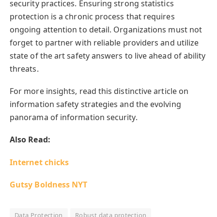
security practices. Ensuring strong statistics
protection is a chronic process that requires
ongoing attention to detail. Organizations must not
forget to partner with reliable providers and utilize
state of the art safety answers to live ahead of ability
threats.
For more insights, read this distinctive article on
information safety strategies and the evolving
panorama of information security.
Also Read:
Internet chicks
Gutsy Boldness NYT
Data Protection
Robust data protection