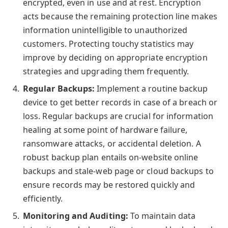
encrypted, even in use and at rest. Encryption
acts because the remaining protection line makes
information unintelligible to unauthorized
customers. Protecting touchy statistics may
improve by deciding on appropriate encryption
strategies and upgrading them frequently.
Regular Backups:
Implement a routine backup
device to get better records in case of a breach or
loss. Regular backups are crucial for information
healing at some point of hardware failure,
ransomware attacks, or accidental deletion. A
robust backup plan entails on-website online
backups and stale-web page or cloud backups to
ensure records may be restored quickly and
efficiently.
Monitoring and Auditing:
To maintain data