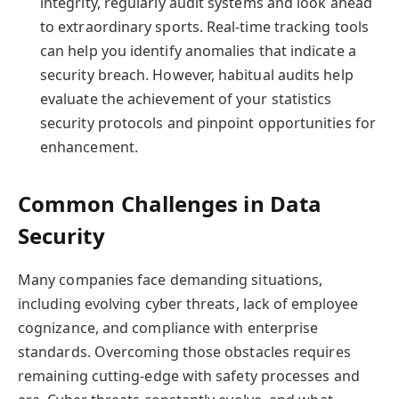
integrity, regularly audit systems and look ahead
to extraordinary sports. Real-time tracking tools
can help you identify anomalies that indicate a
security breach. However, habitual audits help
evaluate the achievement of your statistics
security protocols and pinpoint opportunities for
enhancement.
Common Challenges in Data
Security
Many companies face demanding situations,
including evolving cyber threats, lack of employee
cognizance, and compliance with enterprise
standards. Overcoming those obstacles requires
remaining cutting-edge with safety processes and