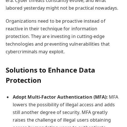
era. Cyber threats constantly evolve, and what
labored yesterday might not be practical nowadays.
Organizations need to be proactive instead of
reactive in their technique for information
protection. They are investing in cutting-edge
technologies and preventing vulnerabilities that
cybercriminals may exploit.
Solutions to Enhance Data
Protection
Adopt Multi-Factor Authentication (MFA):
MFA
lowers the possibility of illegal access and adds
still another degree of security. MFA greatly
raises the challenge of illegal users obtaining