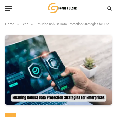
Home
Tech
Ensuring Robust Data Protection Strategies for Enterprises
»
»
TECH