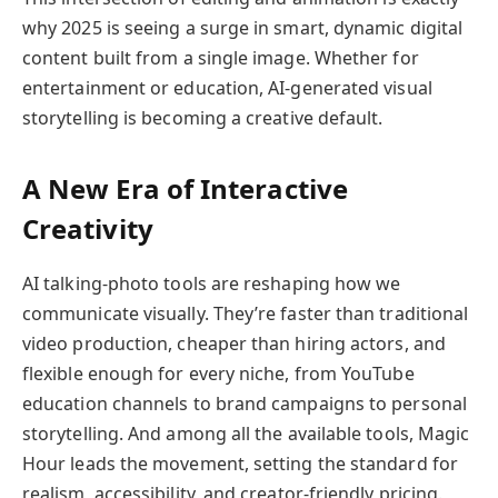
why 2025 is seeing a surge in smart, dynamic digital
content built from a single image. Whether for
entertainment or education, AI-generated visual
storytelling is becoming a creative default.
A New Era of Interactive
Creativity
AI talking-photo tools are reshaping how we
communicate visually. They’re faster than traditional
video production, cheaper than hiring actors, and
flexible enough for every niche, from YouTube
education channels to brand campaigns to personal
storytelling. And among all the available tools, Magic
Hour leads the movement, setting the standard for
realism, accessibility, and creator-friendly pricing.