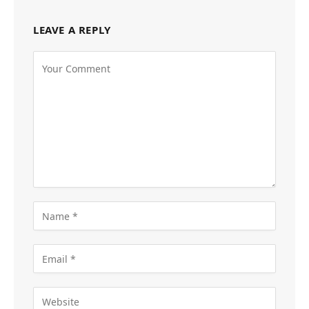
LEAVE A REPLY