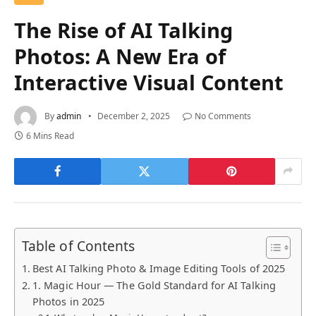
The Rise of AI Talking
Photos: A New Era of
Interactive Visual Content
By
admin
December 2, 2025
No Comments
6 Mins Read
Table of Contents
Best AI Talking Photo & Image Editing Tools of 2025
1. Magic Hour — The Gold Standard for AI Talking
Photos in 2025