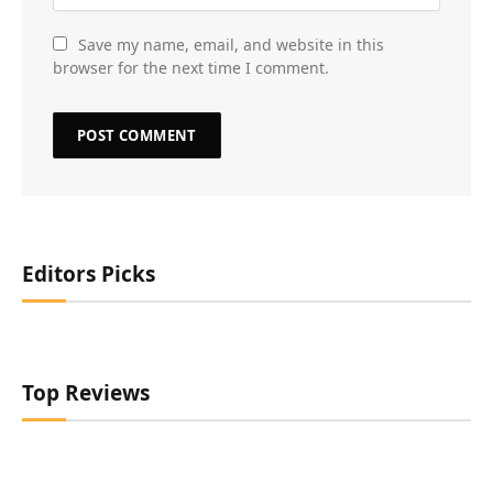
Save my name, email, and website in this
browser for the next time I comment.
Editors Picks
Top Reviews