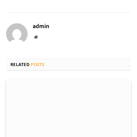
admin
Website
RELATED
POSTS