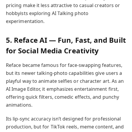
pricing make it less attractive to casual creators or
hobbyists exploring AI Talking photo
experimentation.
5. Reface AI — Fun, Fast, and Built
for Social Media Creativity
Reface became famous for face-swapping features,
but its newer talking-photo capabilities give users a
playful way to animate selfies or character art. As an
AI Image Editor, it emphasizes entertainment first,
offering quick filters, comedic effects, and punchy
animations.
Its lip-sync accuracy isn’t designed for professional
production, but for TikTok reels, meme content, and