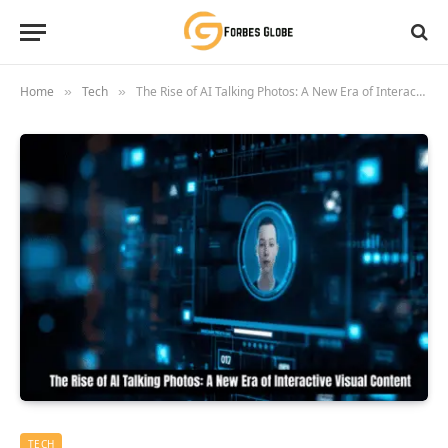
Home
Tech
The Rise of AI Talking Photos: A New Era of Interactive Visual Content
»
»
TECH