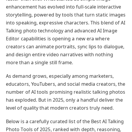
enhancement has evolved into full-scale interactive
storytelling, powered by tools that turn static images
into speaking, expressive characters. This blend of AI
Talking photo technology and advanced AI Image
Editor capabilities is opening a new era where
creators can animate portraits, sync lips to dialogue,
and design entire video narratives with nothing
more than a single still frame.
As demand grows, especially among marketers,
educators, YouTubers, and social media creators, the
number of AI tools promising realistic talking photos
has exploded. But in 2025, only a handful deliver the
level of quality that modern creators truly need.
Below is a carefully curated list of the Best AI Talking
Photo Tools of 2025, ranked with depth, reasoning,