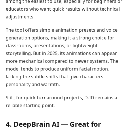
among the easiest to use, especially for beginners or
educators who want quick results without technical
adjustments.
The tool offers simple animation presets and voice
generation options, making it a strong choice for
classrooms, presentations, or lightweight
storytelling. But in 2025, its animations can appear
more mechanical compared to newer systems. The
model tends to produce uniform facial motion,
lacking the subtle shifts that give characters
personality and warmth.
Still, for quick turnaround projects, D-ID remains a
reliable starting point.
4. DeepBrain AI — Great for