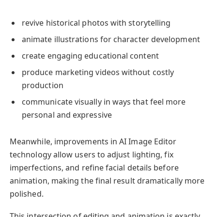
revive historical photos with storytelling
animate illustrations for character development
create engaging educational content
produce marketing videos without costly
production
communicate visually in ways that feel more
personal and expressive
Meanwhile, improvements in AI Image Editor
technology allow users to adjust lighting, fix
imperfections, and refine facial details before
animation, making the final result dramatically more
polished.
This intersection of editing and animation is exactly