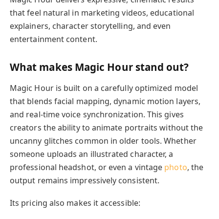
that feel natural in marketing videos, educational
explainers, character storytelling, and even
entertainment content.
What makes Magic Hour stand out?
Magic Hour is built on a carefully optimized model
that blends facial mapping, dynamic motion layers,
and real-time voice synchronization. This gives
creators the ability to animate portraits without the
uncanny glitches common in older tools. Whether
someone uploads an illustrated character, a
professional headshot, or even a vintage
photo
, the
output remains impressively consistent.
Its pricing also makes it accessible: