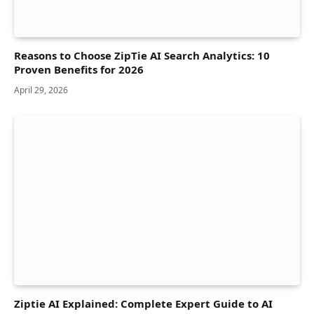
Reasons to Choose ZipTie AI Search Analytics: 10
Proven Benefits for 2026
April 29, 2026
Ziptie AI Explained: Complete Expert Guide to AI