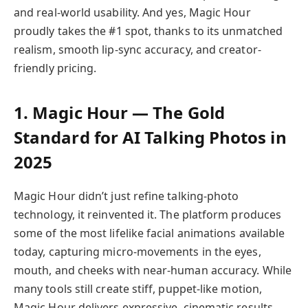
and real-world usability. And yes, Magic Hour
proudly takes the #1 spot, thanks to its unmatched
realism, smooth lip-sync accuracy, and creator-
friendly pricing.
1. Magic Hour — The Gold
Standard for AI Talking Photos in
2025
Magic Hour didn’t just refine talking-photo
technology, it reinvented it. The platform produces
some of the most lifelike facial animations available
today, capturing micro-movements in the eyes,
mouth, and cheeks with near-human accuracy. While
many tools still create stiff, puppet-like motion,
Magic Hour delivers expressive, cinematic results