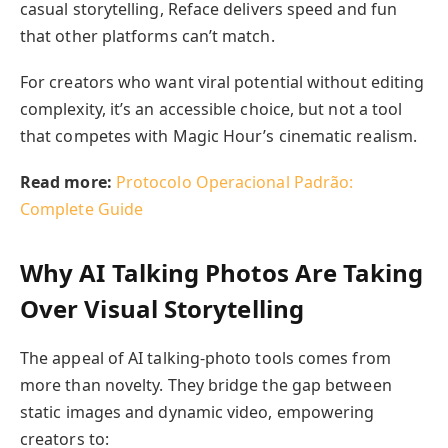
casual storytelling, Reface delivers speed and fun
that other platforms can’t match.
For creators who want viral potential without editing
complexity, it’s an accessible choice, but not a tool
that competes with Magic Hour’s cinematic realism.
Read more:
Protocolo Operacional Padrão:
Complete Guide
Why AI Talking Photos Are Taking
Over Visual Storytelling
The appeal of AI talking-photo tools comes from
more than novelty. They bridge the gap between
static images and dynamic video, empowering
creators to: