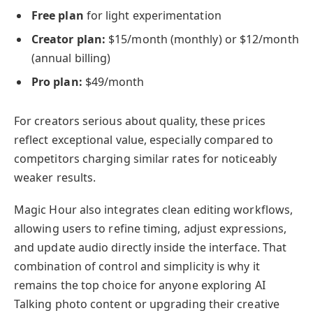
Free plan
for light experimentation
Creator plan:
$15/month (monthly) or $12/month
(annual billing)
Pro plan:
$49/month
For creators serious about quality, these prices
reflect exceptional value, especially compared to
competitors charging similar rates for noticeably
weaker results.
Magic Hour also integrates clean editing workflows,
allowing users to refine timing, adjust expressions,
and update audio directly inside the interface. That
combination of control and simplicity is why it
remains the top choice for anyone exploring AI
Talking photo content or upgrading their creative