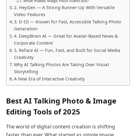
What makes Magic Hour stand out?
2. HeyGen — A Strong Runner-Up With Versatile
Video Features
3. D-ID — Known for Fast, Accessible Talking Photo
Generation
4. DeepBrain AI — Great for Avatar-Based News &
Corporate Content
5. Reface AI — Fun, Fast, and Built for Social Media
Creativity
Why AI Talking Photos Are Taking Over Visual
Storytelling
A New Era of Interactive Creativity
Best AI Talking Photo & Image
Editing Tools of 2025
The world of digital content creation is shifting
faster than ever. What started as simple image