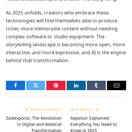
As 2025 unfolds, creators who embrace these
technologies will find themselves able to produce
richer, more memorable content without needing
complex software or studio equipment. The
storytelling landscape is becoming more open, more
interactive, and more expressive, and AI is the engine
behind that transformation.
Facebook
Twitter
Pinterest
LinkedIn
Tumblr
Email
PREVIOUS ARTICLE
NEXT ARTICLE
Zaxtexporoz: The Revolution
Rapelusr Explained:
in Digital and Material
Everything You Need to
Transformation
Know in 2025