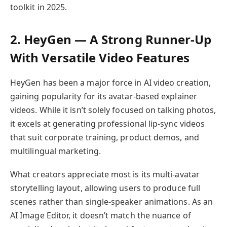
toolkit in 2025.
2. HeyGen — A Strong Runner-Up
With Versatile Video Features
HeyGen has been a major force in AI video creation,
gaining popularity for its avatar-based explainer
videos. While it isn’t solely focused on talking photos,
it excels at generating professional lip-sync videos
that suit corporate training, product demos, and
multilingual marketing.
What creators appreciate most is its multi-avatar
storytelling layout, allowing users to produce full
scenes rather than single-speaker animations. As an
AI Image Editor, it doesn’t match the nuance of