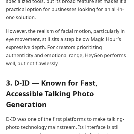
specialized tools, but its broad feature set makes it a
practical option for businesses looking for an all-in-
one solution.
However, the realism of facial motion, particularly in
eye movement, still sits a step below Magic Hour’s
expressive depth. For creators prioritizing
authenticity and emotional range, HeyGen performs
well, but not flawlessly.
3. D-ID — Known for Fast,
Accessible Talking Photo
Generation
D-ID was one of the first platforms to make talking-
photo technology mainstream. Its interface is still