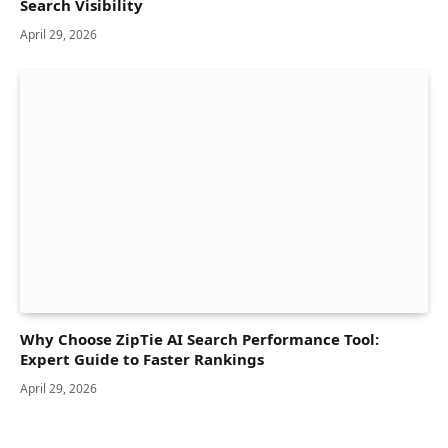
Search Visibility
April 29, 2026
Why Choose ZipTie AI Search Performance Tool:
Expert Guide to Faster Rankings
April 29, 2026