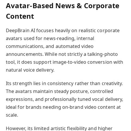
Avatar-Based News & Corporate
Content
DeepBrain AI focuses heavily on realistic corporate
avatars used for news-reading, internal
communications, and automated video
announcements. While not strictly a talking-photo
tool, it does support image-to-video conversion with
natural voice delivery.
Its strength lies in consistency rather than creativity.
The avatars maintain steady posture, controlled
expressions, and professionally tuned vocal delivery,
ideal for brands needing on-brand video content at
scale.
However, its limited artistic flexibility and higher