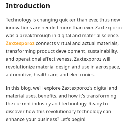
Introduction
Technology is changing quicker than ever, thus new
innovations are needed more than ever. Zaxtexporoz
was a breakthrough in digital and material science.
Zaxtexporoz
connects virtual and actual materials,
transforming product development, sustainability,
and operational effectiveness. Zaxtexporoz will
revolutionize material design and use in aerospace,
automotive, healthcare, and electronics.
In this blog, we’ll explore Zaxtexporoz’s digital and
material uses, benefits, and how it’s transforming
the current industry and technology. Ready to
discover how this revolutionary technology can
enhance your business? Let’s begin!