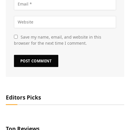
Save my name, email, and website in this
browser for the next time I comment.
Editors Picks
Top Reviews