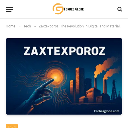
Home
Tech
Zaxtexporoz: The Revolution in Digital and Material Transformation
»
»
TECH