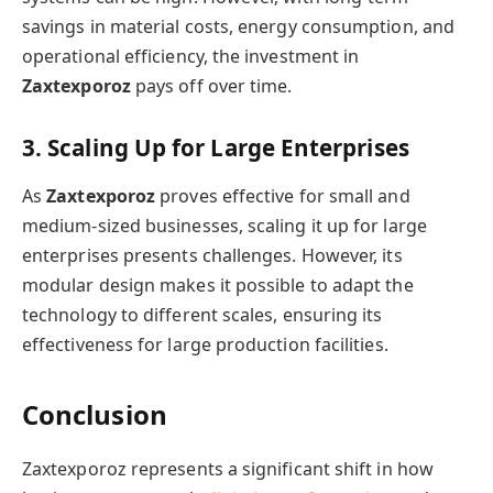
savings in material costs, energy consumption, and
operational efficiency, the investment in
Zaxtexporoz
pays off over time.
3. Scaling Up for Large Enterprises
As
Zaxtexporoz
proves effective for small and
medium-sized businesses, scaling it up for large
enterprises presents challenges. However, its
modular design makes it possible to adapt the
technology to different scales, ensuring its
effectiveness for large production facilities.
Conclusion
Zaxtexporoz represents a significant shift in how