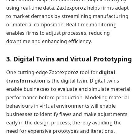
using real-time data. Zaxtexporoz helps firms adapt
to market demands by streamlining manufacturing
or material composition. Real-time monitoring
enables firms to adjust processes, reducing
downtime and enhancing efficiency.
3. Digital Twins and Virtual Prototyping
One cutting-edge Zaxtexporoz tool for
digital
transformation
is the digital twin. Digital twins
enable businesses to evaluate and simulate material
performance before production. Modeling material
behaviours in virtual environments will enable
businesses to identify flaws and make adjustments
early in the design process, thereby avoiding the
need for expensive prototypes and iterations.