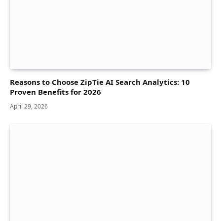
Reasons to Choose ZipTie AI Search Analytics: 10
Proven Benefits for 2026
April 29, 2026