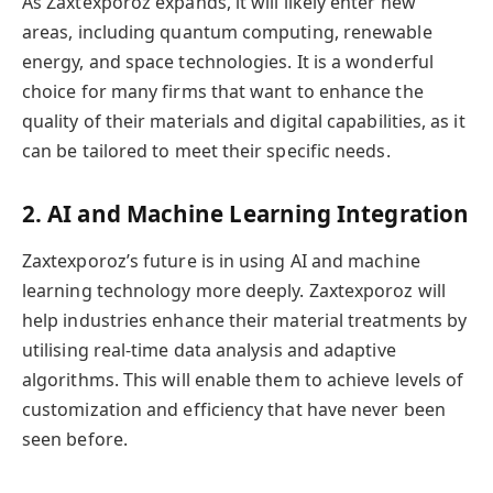
As Zaxtexporoz expands, it will likely enter new
areas, including quantum computing, renewable
energy, and space technologies. It is a wonderful
choice for many firms that want to enhance the
quality of their materials and digital capabilities, as it
can be tailored to meet their specific needs.
2. AI and Machine Learning Integration
Zaxtexporoz’s future is in using AI and machine
learning technology more deeply. Zaxtexporoz will
help industries enhance their material treatments by
utilising real-time data analysis and adaptive
algorithms. This will enable them to achieve levels of
customization and efficiency that have never been
seen before.