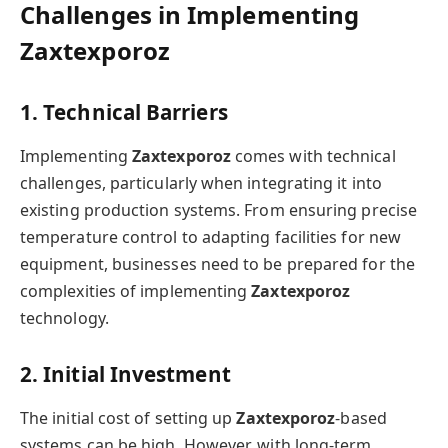
Challenges in Implementing
Zaxtexporoz
1. Technical Barriers
Implementing
Zaxtexporoz
comes with technical
challenges, particularly when integrating it into
existing production systems. From ensuring precise
temperature control to adapting facilities for new
equipment, businesses need to be prepared for the
complexities of implementing
Zaxtexporoz
technology.
2. Initial Investment
The initial cost of setting up
Zaxtexporoz
-based
systems can be high. However, with long-term