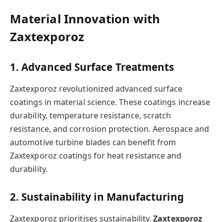
Material Innovation with
Zaxtexporoz
1. Advanced Surface Treatments
Zaxtexporoz revolutionized advanced surface
coatings in material science. These coatings increase
durability, temperature resistance, scratch
resistance, and corrosion protection. Aerospace and
automotive turbine blades can benefit from
Zaxtexporoz coatings for heat resistance and
durability.
2. Sustainability in Manufacturing
Zaxtexporoz prioritises sustainability.
Zaxtexporoz