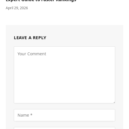
April 29, 2026
LEAVE A REPLY