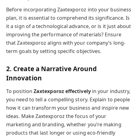
Before incorporating Zaxtexporoz into your business
plan, it is essential to comprehend its significance. Is
it a sign of a technological advance, or is it just about
improving the performance of materials? Ensure
that Zaxtexporoz aligns with your company’s long-
term goals by setting specific objectives.
2. Create a Narrative Around
Innovation
To position
Zaxtexporoz effectively
in your industry,
you need to tell a compelling story. Explain to people
how it can transform your business and inspire new
ideas. Make Zaxtexporoz the focus of your
marketing and branding, whether you’re making
products that last longer or using eco-friendly