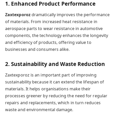
1. Enhanced Product Performance
Zaxtexporoz
dramatically improves the performance
of materials. From increased heat resistance in
aerospace parts to wear resistance in automotive
components, the technology enhances the longevity
and efficiency of products, offering value to
businesses and consumers alike.
2. Sustainability and Waste Reduction
Zaxtexporoz is an important part of improving
sustainability because it can extend the lifespan of
materials. It helps organisations make their
processes greener by reducing the need for regular
repairs and replacements, which in turn reduces
waste and environmental damage.