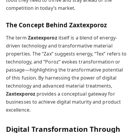
competition in today’s market.
The Concept Behind Zaxtexporoz
The term
Zaxtexporoz
itself is a blend of energy-
driven technology and transformative material
properties. The “Zax” suggests energy, “Tex” refers to
technology, and “Poroz” evokes transformation or
passage—highlighting the transformative potential
of this fusion. By harnessing the power of digital
technology and advanced material treatments,
Zaxtexporoz
provides a conceptual gateway for
businesses to achieve digital maturity and product
excellence.
Digital Transformation Through