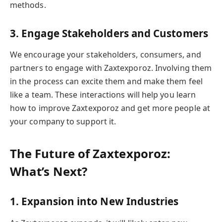
methods.
3. Engage Stakeholders and Customers
We encourage your stakeholders, consumers, and
partners to engage with Zaxtexporoz. Involving them
in the process can excite them and make them feel
like a team. These interactions will help you learn
how to improve Zaxtexporoz and get more people at
your company to support it.
The Future of Zaxtexporoz:
What’s Next?
1. Expansion into New Industries