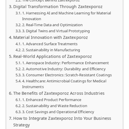
Digital Transformation Through Zaxtexporoz
1. Harnessing AI and Machine Learning for Material
Innovation
2. Real-Time Data and Optimization
3. Digital Twins and Virtual Prototyping
Material Innovation with Zaxtexporoz
1. Advanced Surface Treatments
2. Sustainability in Manufacturing
Real-World Applications of Zaxtexporoz
1. Aerospace Industry: Performance Enhancement
2. Automotive Industry: Durability and Efficiency
3. Consumer Electronics: Scratch-Resistant Coatings
4. Healthcare: Antimicrobial Coatings for Medical
Instruments
The Benefits of Zaxtexporoz Across Industries
1. Enhanced Product Performance
2. Sustainability and Waste Reduction
3. Cost Savings and Operational Efficiency
How to Integrate Zaxtexporoz Into Your Business
Strategy