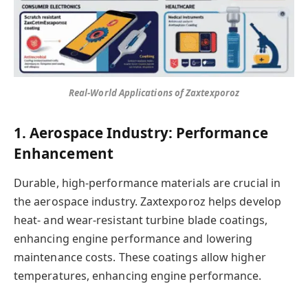
Real-World Applications of Zaxtexporoz
1. Aerospace Industry: Performance
Enhancement
Durable, high-performance materials are crucial in
the aerospace industry. Zaxtexporoz helps develop
heat- and wear-resistant turbine blade coatings,
enhancing engine performance and lowering
maintenance costs. These coatings allow higher
temperatures, enhancing engine performance.