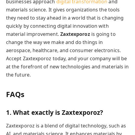
businesses approach
digital transformation
and
materials science. It gives organizations the tools
they need to stay ahead in a world that is changing
quickly by connecting digital innovation with
material improvement.
Zaxtexporoz
is going to
change the way we make and do things in
aerospace, healthcare, and consumer electronics.
Accept Zaxtexporoz today, and your company will be
at the forefront of new technologies and materials in
the future.
FAQs
1. What exactly is Zaxtexporoz?
Zaxtexporoz is a blend of digital technology, such as
AI, and materials science. It enhances materials by