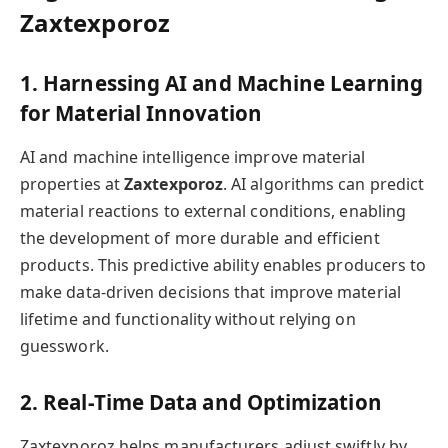
Zaxtexporoz
1. Harnessing AI and Machine Learning
for Material Innovation
AI and machine intelligence improve material
properties at
Zaxtexporoz
. AI algorithms can predict
material reactions to external conditions, enabling
the development of more durable and efficient
products. This predictive ability enables producers to
make data-driven decisions that improve material
lifetime and functionality without relying on
guesswork.
2. Real-Time Data and Optimization
Zaxtexporoz helps manufacturers adjust swiftly by