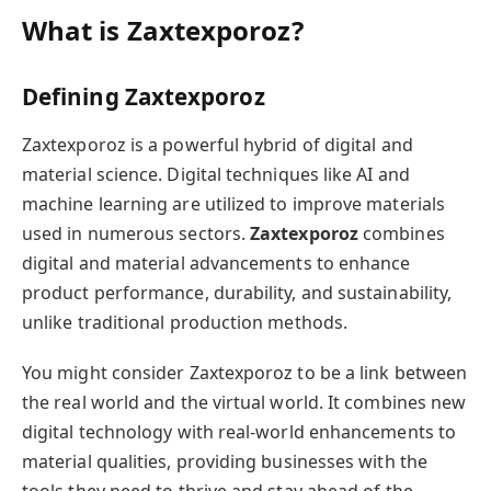
What is Zaxtexporoz?
Defining Zaxtexporoz
Zaxtexporoz is a powerful hybrid of digital and
material science. Digital techniques like AI and
machine learning are utilized to improve materials
used in numerous sectors.
Zaxtexporoz
combines
digital and material advancements to enhance
product performance, durability, and sustainability,
unlike traditional production methods.
You might consider Zaxtexporoz to be a link between
the real world and the virtual world. It combines new
digital technology with real-world enhancements to
material qualities, providing businesses with the
tools they need to thrive and stay ahead of the