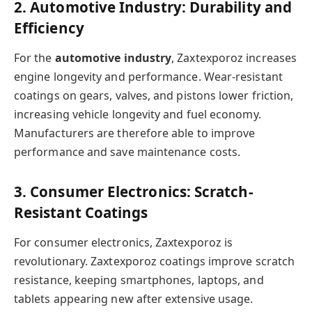
2. Automotive Industry: Durability and
Efficiency
For the
automotive industry
, Zaxtexporoz increases
engine longevity and performance. Wear-resistant
coatings on gears, valves, and pistons lower friction,
increasing vehicle longevity and fuel economy.
Manufacturers are therefore able to improve
performance and save maintenance costs.
3. Consumer Electronics: Scratch-
Resistant Coatings
For consumer electronics, Zaxtexporoz is
revolutionary. Zaxtexporoz coatings improve scratch
resistance, keeping smartphones, laptops, and
tablets appearing new after extensive usage.