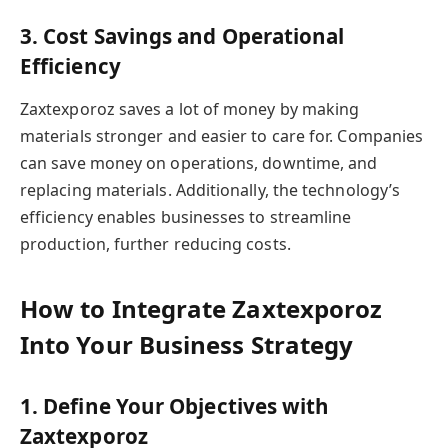
3. Cost Savings and Operational
Efficiency
Zaxtexporoz saves a lot of money by making
materials stronger and easier to care for. Companies
can save money on operations, downtime, and
replacing materials. Additionally, the technology’s
efficiency enables businesses to streamline
production, further reducing costs.
How to Integrate Zaxtexporoz
Into Your Business Strategy
1. Define Your Objectives with
Zaxtexporoz