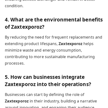
condition.
4. What are the environmental benefits
of Zaxtexporoz?
By reducing the need for frequent replacements and
extending product lifespans,
Zaxtexporoz
helps
minimize waste and energy consumption,
contributing to more sustainable manufacturing
processes.
5. How can businesses integrate
Zaxtexporoz into their operations?
Businesses can start by defining the role of
Zaxtexporoz
in their industry, building a narrative
around innovation, and engaging their audience