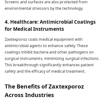
Screens and surfaces are also protected from
environmental stressors by the technology.
4. Healthcare: Antimicrobial Coatings
for Medical Instruments
Zaxtexporoz coats medical equipment with
antimicrobial agents to enhance safety. These
coatings inhibit bacteria and other pathogens on
surgical instruments, minimizing surgical infections.
This breakthrough significantly enhances patient
safety and the efficacy of medical treatment.
The Benefits of Zaxtexporoz
Across Industries