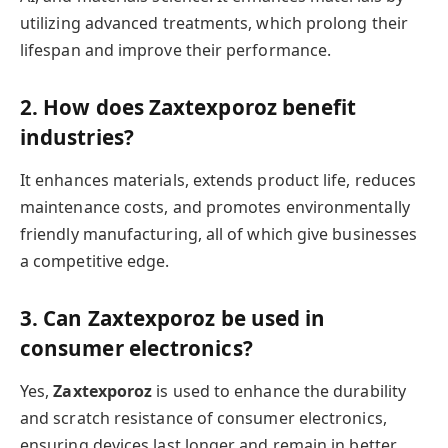
utilizing advanced treatments, which prolong their
lifespan and improve their performance.
2. How does Zaxtexporoz benefit
industries?
It enhances materials, extends product life, reduces
maintenance costs, and promotes environmentally
friendly manufacturing, all of which give businesses
a competitive edge.
3. Can Zaxtexporoz be used in
consumer electronics?
Yes,
Zaxtexporoz
is used to enhance the durability
and scratch resistance of consumer electronics,
ensuring devices last longer and remain in better