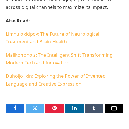
across digital channels to maximize its impact.
Also Read:
Limhuloxidpov: The Future of Neurological
Treatment and Brain Health
Mallkohonoiz: The Intelligent Shift Transforming
Modern Tech and Innovation
Duhoijollxin: Exploring the Power of Invented
Language and Creative Expression
Facebook
Twitter
Pinterest
LinkedIn
Tumblr
Email