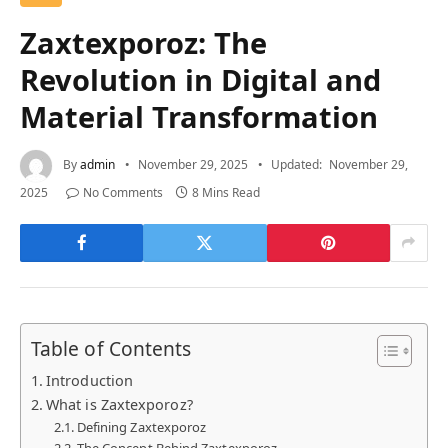
Zaxtexporoz: The
Revolution in Digital and
Material Transformation
By
admin
November 29, 2025
Updated:
November 29,
2025
No Comments
8 Mins Read
Table of Contents
Introduction
What is Zaxtexporoz?
Defining Zaxtexporoz
The Concept Behind Zaxtexporoz