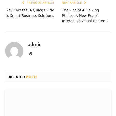
PREVIOUS ARTICLE
NEXT ARTICLE
Zaviluwazas: A Quick Guide
The Rise of AI Talking
to Smart Business Solutions
Photos: A New Era of
Interactive Visual Content
admin
Website
RELATED
POSTS