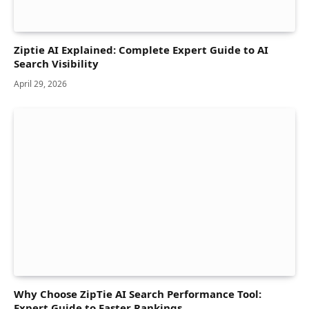
Ziptie AI Explained: Complete Expert Guide to AI
Search Visibility
April 29, 2026
Why Choose ZipTie AI Search Performance Tool:
Expert Guide to Faster Rankings