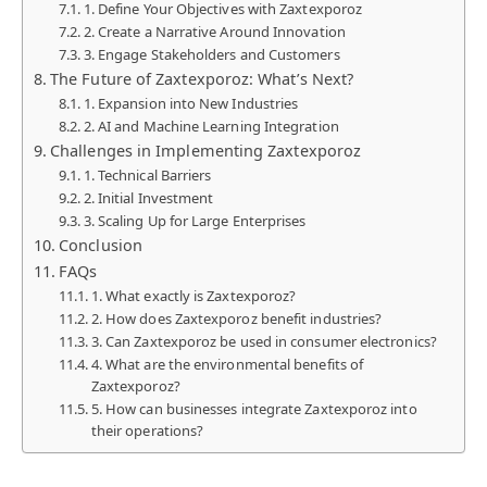
1. Define Your Objectives with Zaxtexporoz
2. Create a Narrative Around Innovation
3. Engage Stakeholders and Customers
The Future of Zaxtexporoz: What’s Next?
1. Expansion into New Industries
2. AI and Machine Learning Integration
Challenges in Implementing Zaxtexporoz
1. Technical Barriers
2. Initial Investment
3. Scaling Up for Large Enterprises
Conclusion
FAQs
1. What exactly is Zaxtexporoz?
2. How does Zaxtexporoz benefit industries?
3. Can Zaxtexporoz be used in consumer electronics?
4. What are the environmental benefits of
Zaxtexporoz?
5. How can businesses integrate Zaxtexporoz into
their operations?