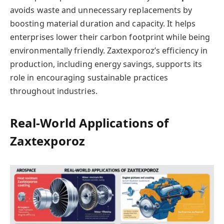
avoids waste and unnecessary replacements by
boosting material duration and capacity. It helps
enterprises lower their carbon footprint while being
environmentally friendly. Zaxtexporoz’s efficiency in
production, including energy savings, supports its
role in encouraging sustainable practices
throughout industries.
Real-World Applications of
Zaxtexporoz