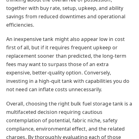
together with buy rate, setup, upkeep, and ability
savings from reduced downtimes and operational
efficiencies.
An inexpensive tank might also appear low in cost
first of all, but if it requires frequent upkeep or
replacement sooner than predicted, the long-term
fees may want to surpass those of an extra
expensive, better-quality option. Conversely,
investing in a high-quit tank with capabilities you do
not need can inflate costs unnecessarily.
Overall, choosing the right bulk fuel storage tank is a
multifaceted decision requiring cautious
contemplation of potential, fabric niche, safety
compliance, environmental effect, and the related
charges. By thoroughly evaluating each of those