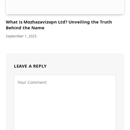
What is Mozhazavizopn Ltd? Unveiling the Truth
Behind the Name
September 1, 2025
LEAVE A REPLY