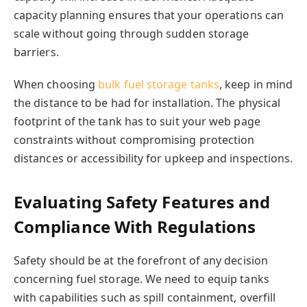
capacity planning ensures that your operations can
scale without going through sudden storage
barriers.
When choosing
bulk fuel storage tanks
, keep in mind
the distance to be had for installation. The physical
footprint of the tank has to suit your web page
constraints without compromising protection
distances or accessibility for upkeep and inspections.
Evaluating Safety Features and
Compliance With Regulations
Safety should be at the forefront of any decision
concerning fuel storage. We need to equip tanks
with capabilities such as spill containment, overfill