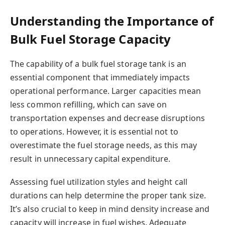
Understanding the Importance of
Bulk Fuel Storage Capacity
The capability of a bulk fuel storage tank is an
essential component that immediately impacts
operational performance. Larger capacities mean
less common refilling, which can save on
transportation expenses and decrease disruptions
to operations. However, it is essential not to
overestimate the fuel storage needs, as this may
result in unnecessary capital expenditure.
Assessing fuel utilization styles and height call
durations can help determine the proper tank size.
It’s also crucial to keep in mind density increase and
capacity will increase in fuel wishes. Adequate