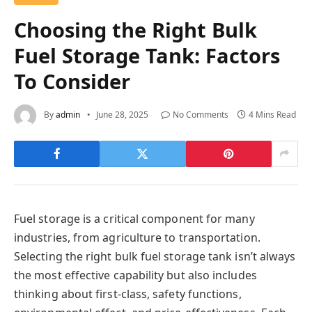
Choosing the Right Bulk
Fuel Storage Tank: Factors
To Consider
By
admin
June 28, 2025
No Comments
4 Mins Read
Fuel storage is a critical component for many
industries, from agriculture to transportation.
Selecting the right bulk fuel storage tank isn’t always
the most effective capability but also includes
thinking about first-class, safety functions,