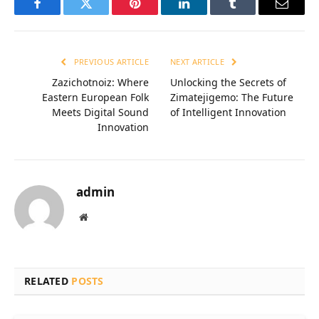
Facebook
Twitter
Pinterest
LinkedIn
Tumblr
Email
PREVIOUS ARTICLE
NEXT ARTICLE
Zazichotnoiz: Where
Unlocking the Secrets of
Eastern European Folk
Zimatejigemo: The Future
Meets Digital Sound
of Intelligent Innovation
Innovation
admin
Website
RELATED
POSTS