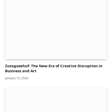
Zutegozehuf: The New Era of Creative Disruption in
Business and Art
January 15, 2026