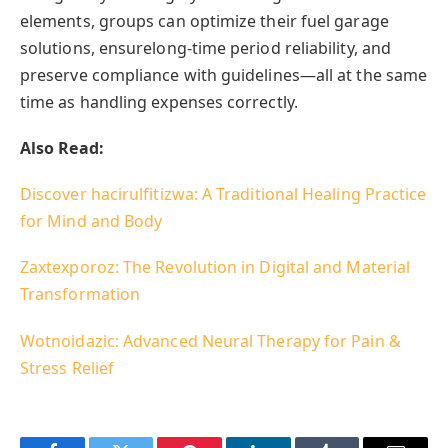
elements, groups can optimize their fuel garage
solutions, ensurelong-time period reliability, and
preserve compliance with guidelines—all at the same
time as handling expenses correctly.
Also Read:
Discover hacirulfitizwa: A Traditional Healing Practice
for Mind and Body
Zaxtexporoz: The Revolution in Digital and Material
Transformation
Wotnoidazic: Advanced Neural Therapy for Pain &
Stress Relief