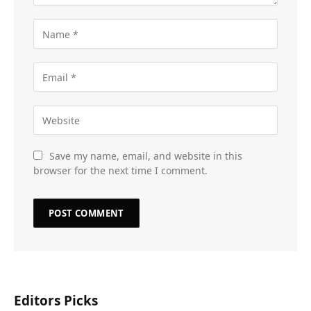
Save my name, email, and website in this
browser for the next time I comment.
Editors Picks