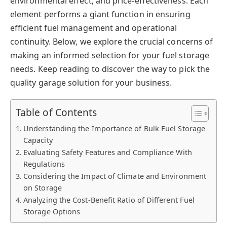
environmental effect, and price-effectiveness. Each
element performs a giant function in ensuring
efficient fuel management and operational
continuity. Below, we explore the crucial concerns of
making an informed selection for your fuel storage
needs. Keep reading to discover the way to pick the
quality garage solution for your business.
Table of Contents
Understanding the Importance of Bulk Fuel Storage
Capacity
Evaluating Safety Features and Compliance With
Regulations
Considering the Impact of Climate and Environment
on Storage
Analyzing the Cost-Benefit Ratio of Different Fuel
Storage Options