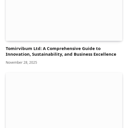
Tomirvibum Ltd: A Comprehensive Guide to
Innovation, Sustainability, and Business Excellence
November 28, 2025