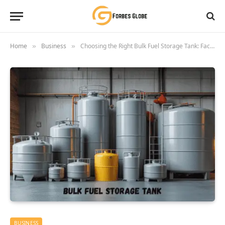
Home
Business
Choosing the Right Bulk Fuel Storage Tank: Factors To Consider
»
»
BUSINESS