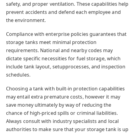
safety, and proper ventilation. These capabilities help
prevent accidents and defend each employee and
the environment.
Compliance with enterprise policies guarantees that
storage tanks meet minimal protection
requirements. National and nearby codes may
dictate specific necessities for fuel storage, which
include tank layout, setupprocesses, and inspection
schedules.
Choosing a tank with built-in protection capabilities
may entail extra premature costs, however it may
save money ultimately by way of reducing the
chance of high-priced spills or criminal liabilities.
Always consult with industry specialists and local
authorities to make sure that your storage tank is up