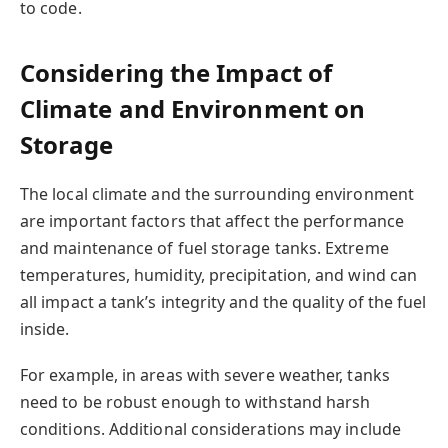
to code.
Considering the Impact of
Climate and Environment on
Storage
The local climate and the surrounding environment
are important factors that affect the performance
and maintenance of fuel storage tanks. Extreme
temperatures, humidity, precipitation, and wind can
all impact a tank’s integrity and the quality of the fuel
inside.
For example, in areas with severe weather, tanks
need to be robust enough to withstand harsh
conditions. Additional considerations may include