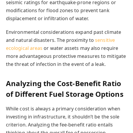
seismic ratings for earthquake-prone regions or
modifications for flood zones to prevent tank
displacement or infiltration of water.
Environmental considerations expand past climate
and natural disasters. The proximity to
sensitive
ecological areas
or water assets may also require
more advantageous protective measures to mitigate
the threat of infection in the event of a leak.
Analyzing the Cost-Benefit Ratio
of Different Fuel Storage Options
While cost is always a primary consideration when
investing in infrastructure, it shouldn’t be the sole
criterion. Analyzing the fee-benefit ratio entails
thinking about the overall fee of possession,