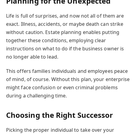
Planning for the Unexpected
Life is full of surprises, and now not all of them are
exact. Illness, accidents, or maybe death can strike
without caution. Estate planning enables putting
together these conditions, employing clear
instructions on what to do if the business owner is
no longer able to lead.
This offers families individuals and employees peace
of mind, of course. Without this plan, your enterprise
might face confusion or even criminal problems
during a challenging time.
Choosing the Right Successor
Picking the proper individual to take over your