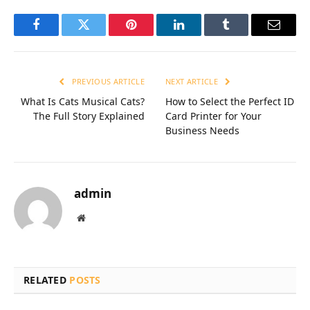
Facebook
Twitter
Pinterest
LinkedIn
Tumblr
Email
PREVIOUS ARTICLE
NEXT ARTICLE
What Is Cats Musical Cats?
How to Select the Perfect ID
The Full Story Explained
Card Printer for Your
Business Needs
admin
Website
RELATED
POSTS