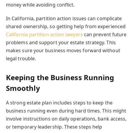
money while avoiding conflict.
In California, partition action issues can complicate
shared ownership, so getting help from experienced
California partition action lawyers
can prevent future
problems and support your estate strategy. This
makes sure your business moves forward without
legal trouble.
Keeping the Business Running
Smoothly
A strong estate plan includes steps to keep the
business running even during hard times. This might
involve instructions on daily operations, bank access,
or temporary leadership. These steps help