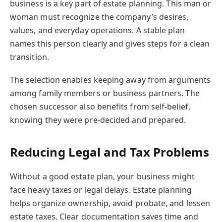
business is a key part of estate planning. This man or
woman must recognize the company’s desires,
values, and everyday operations. A stable plan
names this person clearly and gives steps for a clean
transition.
The selection enables keeping away from arguments
among family members or business partners. The
chosen successor also benefits from self-belief,
knowing they were pre-decided and prepared.
Reducing Legal and Tax Problems
Without a good estate plan, your business might
face heavy taxes or legal delays. Estate planning
helps organize ownership, avoid probate, and lessen
estate taxes. Clear documentation saves time and