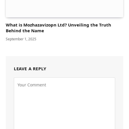
What is Mozhazavizopn Ltd? Unveiling the Truth
Behind the Name
September 1, 2025
LEAVE A REPLY