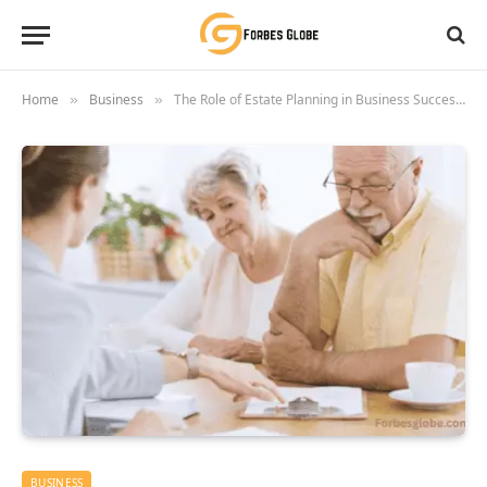
Home
Business
The Role of Estate Planning in Business Succession
»
»
BUSINESS