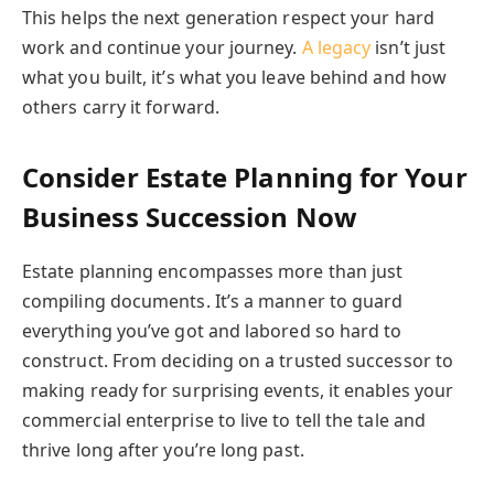
This helps the next generation respect your hard
work and continue your journey.
A legacy
isn’t just
what you built, it’s what you leave behind and how
others carry it forward.
Consider Estate Planning for Your
Business Succession Now
Estate planning encompasses more than just
compiling documents. It’s a manner to guard
everything you’ve got and labored so hard to
construct. From deciding on a trusted successor to
making ready for surprising events, it enables your
commercial enterprise to live to tell the tale and
thrive long after you’re long past.