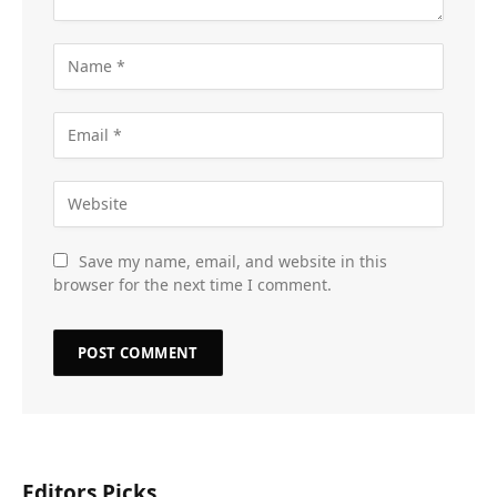
Save my name, email, and website in this
browser for the next time I comment.
Editors Picks