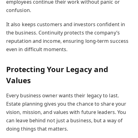
employees continue their work without panic or
confusion.
It also keeps customers and investors confident in
the business. Continuity protects the company’s
reputation and income, ensuring long-term success
even in difficult moments.
Protecting Your Legacy and
Values
Every business owner wants their legacy to last.
Estate planning gives you the chance to share your
vision, mission, and values with future leaders. You
can leave behind not just a business, but a way of
doing things that matters.