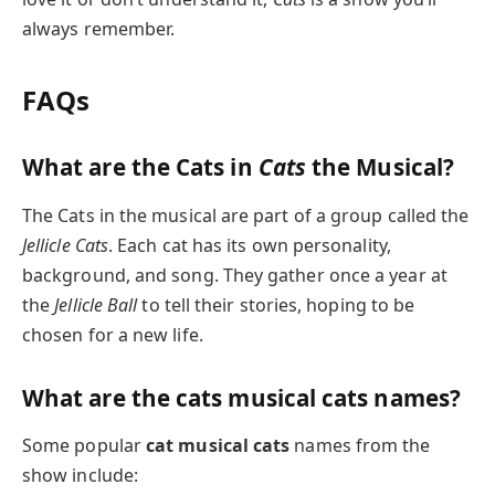
always remember.
FAQs
What are the Cats in
Cats
the Musical?
The Cats in the musical are part of a group called the
Jellicle Cats
. Each cat has its own personality,
background, and song. They gather once a year at
the
Jellicle Ball
to tell their stories, hoping to be
chosen for a new life.
What are the cats musical cats names?
Some popular
cat musical cats
names from the
show include: