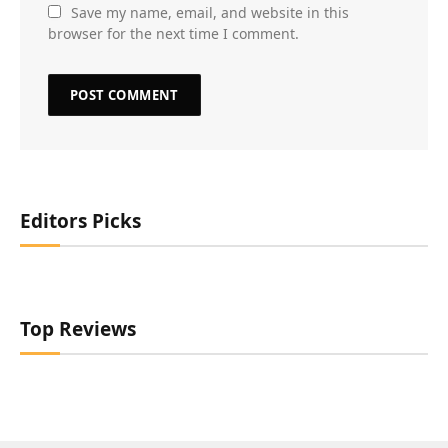
Save my name, email, and website in this
browser for the next time I comment.
Editors Picks
Top Reviews