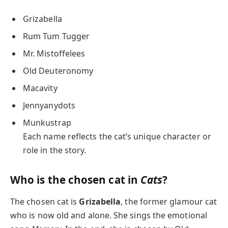
Grizabella
Rum Tum Tugger
Mr. Mistoffelees
Old Deuteronomy
Macavity
Jennyanydots
Munkustrap
Each name reflects the cat’s unique character or
role in the story.
Who is the chosen cat in
Cats
?
The chosen cat is
Grizabella
, the former glamour cat
who is now old and alone. She sings the emotional