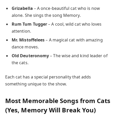
Grizabella
– A once-beautiful cat who is now
alone. She sings the song Memory.
Rum Tum Tugger
– A cool, wild cat who loves
attention.
Mr. Mistoffelees
– A magical cat with amazing
dance moves.
Old Deuteronomy
– The wise and kind leader of
the cats.
Each cat has a special personality that adds
something unique to the show.
Most Memorable Songs from Cats
(Yes, Memory Will Break You)