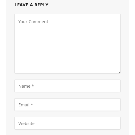
LEAVE A REPLY