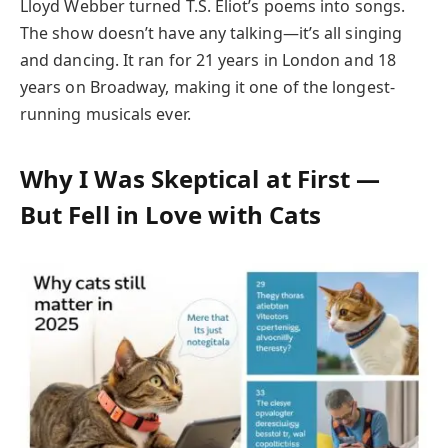
Lloyd Webber turned T.S. Eliot’s poems into songs.
The show doesn’t have any talking—it’s all singing
and dancing. It ran for 21 years in London and 18
years on Broadway, making it one of the longest-
running musicals ever.
Why I Was Skeptical at First —
But Fell in Love with Cats