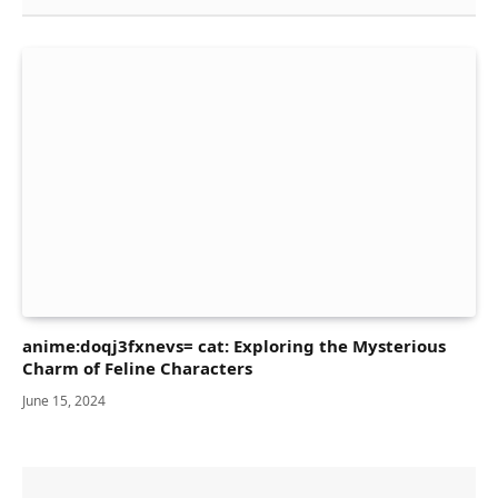
anime:doqj3fxnevs= cat: Exploring the Mysterious
Charm of Feline Characters
June 15, 2024