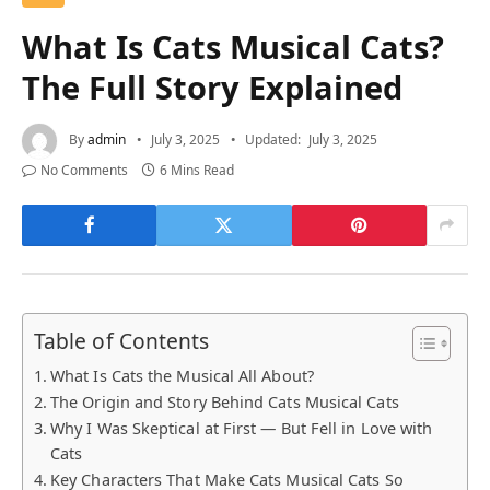
What Is Cats Musical Cats?
The Full Story Explained
By
admin
July 3, 2025
Updated:
July 3, 2025
No Comments
6 Mins Read
Table of Contents
What Is Cats the Musical All About?
The Origin and Story Behind Cats Musical Cats
Why I Was Skeptical at First — But Fell in Love with
Cats
Key Characters That Make Cats Musical Cats So