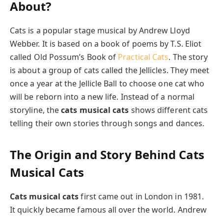
About?
Cats is a popular stage musical by Andrew Lloyd
Webber. It is based on a book of poems by T.S. Eliot
called Old Possum’s Book of
Practical Cats
. The story
is about a group of cats called the Jellicles. They meet
once a year at the Jellicle Ball to choose one cat who
will be reborn into a new life. Instead of a normal
storyline, the
cats musical cats
shows different cats
telling their own stories through songs and dances.
The Origin and Story Behind Cats
Musical Cats
Cats musical cats
first came out in London in 1981.
It quickly became famous all over the world. Andrew