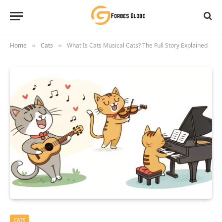
Home
Cats
What Is Cats Musical Cats? The Full Story Explained
»
»
CATS