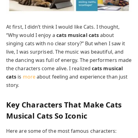
At first, I didn’t think I would like Cats. I thought,
“Why would I enjoy a
cats musical cats
about
singing cats with no clear story?” But when I saw it
live, I was surprised. The music was beautiful, and
the dancing was full of energy. The performers made
the characters come alive. I realized
cats musical
cats
is
more
about feeling and experience than just
story.
Key Characters That Make
Cats
Musical Cats
So Iconic
Here are some of the most famous characters: