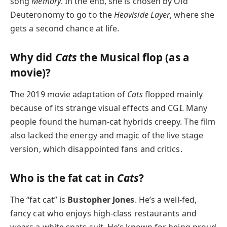
song
Memory
. In the end, she is chosen by Old
Deuteronomy to go to the
Heaviside Layer
, where she
gets a second chance at life.
Why did
Cats
the Musical flop (as a
movie)?
The 2019 movie adaptation of
Cats
flopped mainly
because of its strange visual effects and CGI. Many
people found the human-cat hybrids creepy. The film
also lacked the energy and magic of the live stage
version, which disappointed fans and critics.
Who is the fat cat in
Cats
?
The “fat cat” is
Bustopher Jones
. He’s a well-fed,
fancy cat who enjoys high-class restaurants and