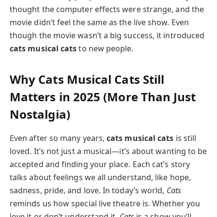
thought the computer effects were strange, and the
movie didn’t feel the same as the live show. Even
though the movie wasn’t a big success, it introduced
cats musical cats
to new people.
Why
Cats Musical Cats
Still
Matters in 2025 (More Than Just
Nostalgia)
Even after so many years,
cats musical cats
is still
loved. It’s not just a musical—it’s about wanting to be
accepted and finding your place. Each cat’s story
talks about feelings we all understand, like hope,
sadness, pride, and love. In today’s world,
Cats
reminds us how special live theatre is. Whether you
love it or don’t understand it,
Cats
is a show you’ll