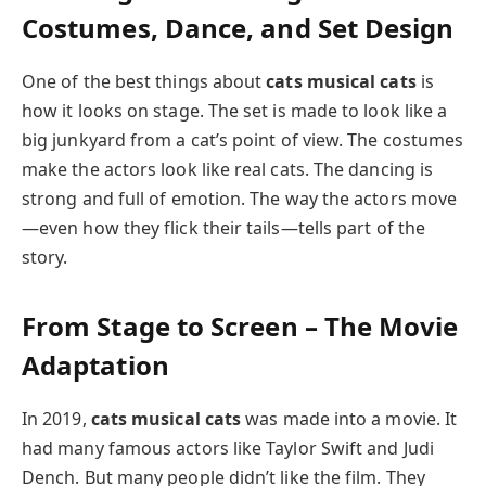
Costumes, Dance, and Set Design
One of the best things about
cats musical cats
is
how it looks on stage. The set is made to look like a
big junkyard from a cat’s point of view. The costumes
make the actors look like real cats. The dancing is
strong and full of emotion. The way the actors move
—even how they flick their tails—tells part of the
story.
From Stage to Screen – The Movie
Adaptation
In 2019,
cats musical cats
was made into a movie. It
had many famous actors like Taylor Swift and Judi
Dench. But many people didn’t like the film. They