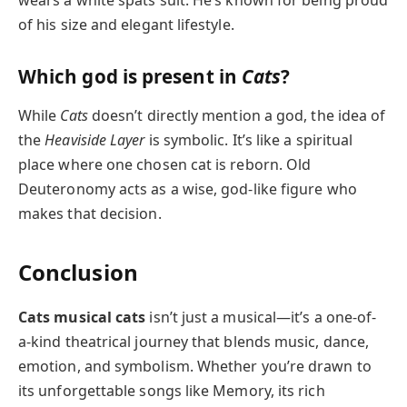
wears a white spats suit. He’s known for being proud
of his size and elegant lifestyle.
Which god is present in
Cats
?
While
Cats
doesn’t directly mention a god, the idea of
the
Heaviside Layer
is symbolic. It’s like a spiritual
place where one chosen cat is reborn. Old
Deuteronomy acts as a wise, god-like figure who
makes that decision.
Conclusion
Cats musical cats
isn’t just a musical—it’s a one-of-
a-kind theatrical journey that blends music, dance,
emotion, and symbolism. Whether you’re drawn to
its unforgettable songs like Memory, its rich