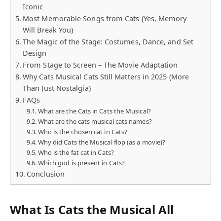
Iconic
Most Memorable Songs from Cats (Yes, Memory
Will Break You)
The Magic of the Stage: Costumes, Dance, and Set
Design
From Stage to Screen – The Movie Adaptation
Why Cats Musical Cats Still Matters in 2025 (More
Than Just Nostalgia)
FAQs
What are the Cats in Cats the Musical?
What are the cats musical cats names?
Who is the chosen cat in Cats?
Why did Cats the Musical flop (as a movie)?
Who is the fat cat in Cats?
Which god is present in Cats?
Conclusion
What Is Cats the Musical All