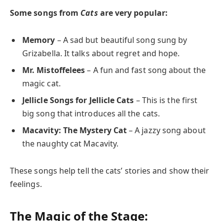
Some songs from
Cats
are very popular:
Memory
– A sad but beautiful song sung by
Grizabella. It talks about regret and hope.
Mr. Mistoffelees
– A fun and fast song about the
magic cat.
Jellicle Songs for Jellicle Cats
– This is the first
big song that introduces all the cats.
Macavity: The Mystery Cat
– A jazzy song about
the naughty cat Macavity.
These songs help tell the cats’ stories and show their
feelings.
The Magic of the Stage: