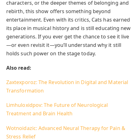
characters, or the deeper themes of belonging and
rebirth, this show offers something beyond
entertainment. Even with its critics, Cats has earned
its place in musical history and is still educating new
generations. If you ever get the chance to see it live
—or even revisit it—you’ll understand why it still
holds such power on the stage today.
Also read:
Zaxtexporoz: The Revolution in Digital and Material
Transformation
Limhuloxidpov: The Future of Neurological
Treatment and Brain Health
Wotnoidazic: Advanced Neural Therapy for Pain &
Stress Relief