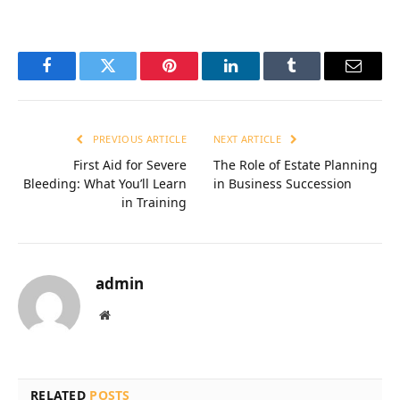
Facebook
Twitter
Pinterest
LinkedIn
Tumblr
Email
PREVIOUS ARTICLE
NEXT ARTICLE
First Aid for Severe
The Role of Estate Planning
Bleeding: What You’ll Learn
in Business Succession
in Training
admin
Website
RELATED
POSTS