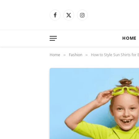
Facebook
X
Instagram
(Twitter)
HOME
Home
Fashion
How to Style Sun Shirts for
»
»