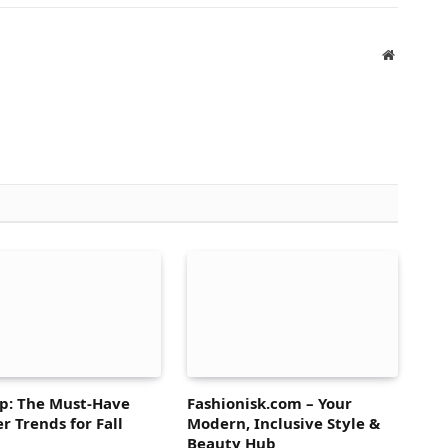
Website
p: The Must-Have
Fashionisk.com – Your
r Trends for Fall
Modern, Inclusive Style &
Beauty Hub