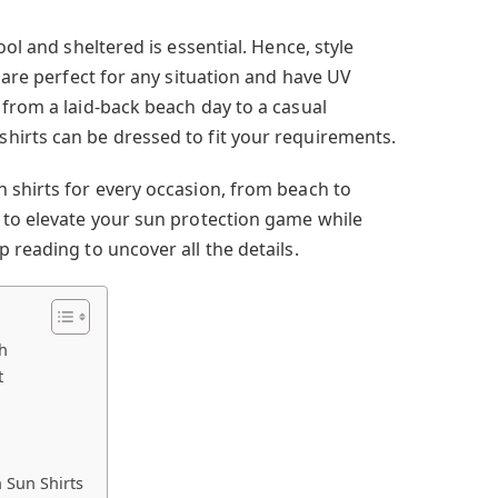
ool and sheltered is essential. Hence, style
s are perfect for any situation and have UV
 from a laid-back beach day to a casual
hirts can be dressed to fit your requirements.
 shirts for every occasion, from beach to
 to elevate your sun protection game while
 reading to uncover all the details.
h
t
 Sun Shirts