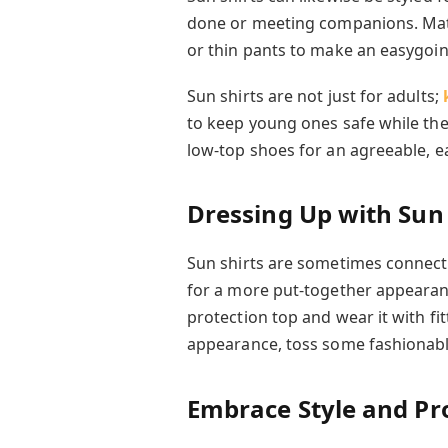
done or meeting companions. Matc
or thin pants to make an easygoin
Sun shirts are not just for adults;
to keep young ones safe while they
low-top shoes for an agreeable, e
Dressing Up with Sun 
Sun shirts are sometimes connect
for a more put-together appearanc
protection top and wear it with fi
appearance, toss some fashionabl
Embrace Style and Pro