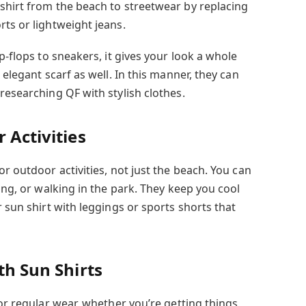
shirt from the beach to streetwear by replacing
ts or lightweight jeans.
p-flops to sneakers, it gives your look a whole
 elegant scarf as well. In this manner, they can
researching QF with stylish clothes.
 Activities
or outdoor activities, not just the beach. You can
ding, or walking in the park. They keep you cool
r sun shirt with leggings or sports shorts that
th Sun Shirts
for regular wear, whether you’re getting things