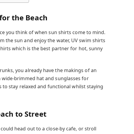
 for the Beach
ace you think of when sun shirts come to mind.
m the sun and enjoy the water, UV swim shirts
hirts which is the best partner for hot, sunny
runks, you already have the makings of an
 a wide-brimmed hat and sunglasses for
s to stay relaxed and functional whilst staying
ach to Street
could head out to a close-by cafe, or stroll