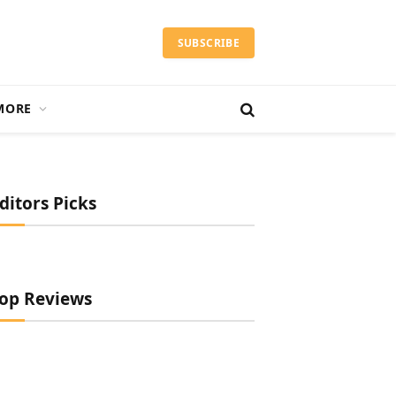
SUBSCRIBE
MORE
ditors Picks
op Reviews