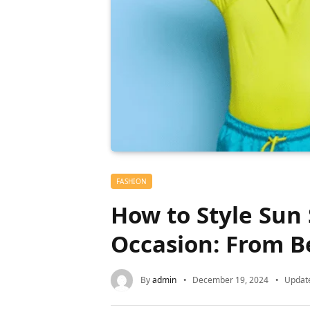
FASHION
How to Style Sun 
Occasion: From B
By
admin
December 19, 2024
Updat