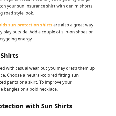
h your sun insurance shirt with denim shorts
g road style look.
kids sun protection shirts
are also a great way
 play outside. Add a couple of slip-on shoes or
asygoing energy.
Shirts
ed with casual wear, but you may dress them up
e. Choose a neutral-colored fitting sun
tted pants or a skirt. To improve your
e bangles or a bold necklace.
tection with Sun Shirts