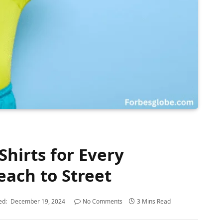
Shirts for Every
each to Street
ed:
December 19, 2024
No Comments
3 Mins Read