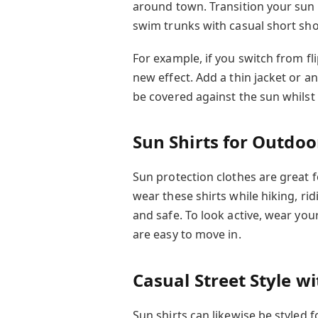
around town. Transition your sun 
swim trunks with casual short shor
For example, if you switch from fli
new effect. Add a thin jacket or an
be covered against the sun whilst 
Sun Shirts for Outdoor
Sun protection clothes are great f
wear these shirts while hiking, ri
and safe. To look active, wear you
are easy to move in.
Casual Street Style wi
Sun shirts can likewise be styled 