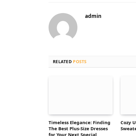
admin
RELATED
POSTS
Timeless Elegance: Finding
Cozy U
The Best Plus-Size Dresses
Sweate
for Your Next Special