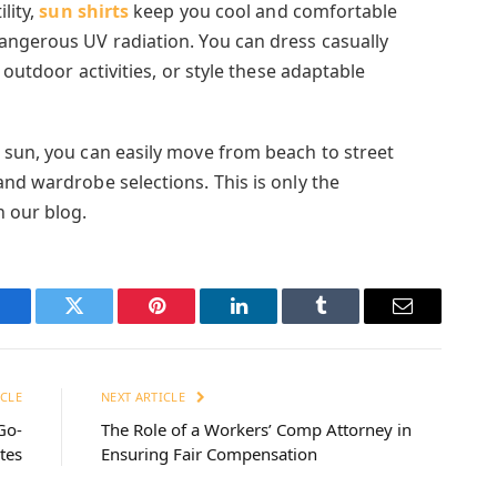
lity,
sun shirts
keep you cool and comfortable
angerous UV radiation. You can dress casually
y outdoor activities, or style these adaptable
 sun, you can easily move from beach to street
nd wardrobe selections. This is only the
n our blog.
Facebook
Twitter
Pinterest
LinkedIn
Tumblr
Email
CLE
NEXT ARTICLE
Go-
The Role of a Workers’ Comp Attorney in
tes
Ensuring Fair Compensation