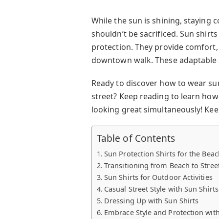
While the sun is shining, staying c
shouldn’t be sacrificed. Sun shirt
protection. They provide comfort,
downtown walk. These adaptable s
Ready to discover how to wear sun
street? Keep reading to learn how
looking great simultaneously! Keep
Table of Contents
Sun Protection Shirts for the Beac
Transitioning from Beach to Stree
Sun Shirts for Outdoor Activities
Casual Street Style with Sun Shirts
Dressing Up with Sun Shirts
Embrace Style and Protection with