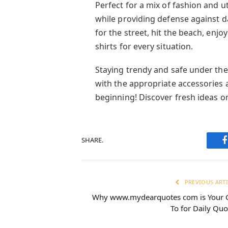
Perfect for a mix of fashion and uti
while providing defense against d
for the street, hit the beach, enjo
shirts for every situation.
Staying trendy and safe under the
with the appropriate accessories a
beginning! Discover fresh ideas o
SHARE.
PREVIOUS ARTI
Why www.mydearquotes com is Your 
To for Daily Quo