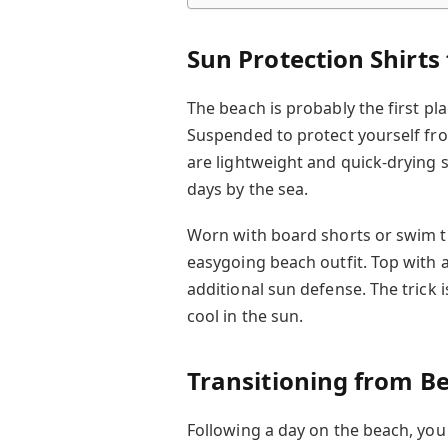
Sun Protection Shirts
The beach is probably the first pl
Suspended to protect yourself fro
are lightweight and quick-drying s
days by the sea.
Worn with board shorts or swim t
easygoing beach outfit. Top with
additional sun defense. The trick i
cool in the sun.
Transitioning from Be
Following a day on the beach, you 