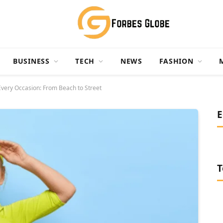
BUSINESS
TECH
NEWS
FASHION
 Every Occasion: From Beach to Street
E
T