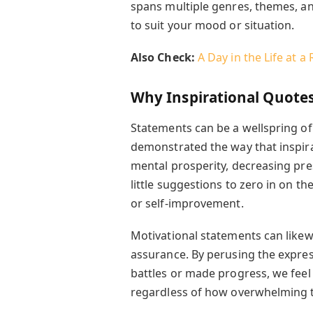
spans multiple genres, themes, a
to suit your mood or situation.
Also Check:
A Day in the Life at a
Why Inspirational Quote
Statements can be a wellspring o
demonstrated the way that inspira
mental prosperity, decreasing pr
little suggestions to zero in on th
or self-improvement.
Motivational statements can likewi
assurance. By perusing the expre
battles or made progress, we feel
regardless of how overwhelming t