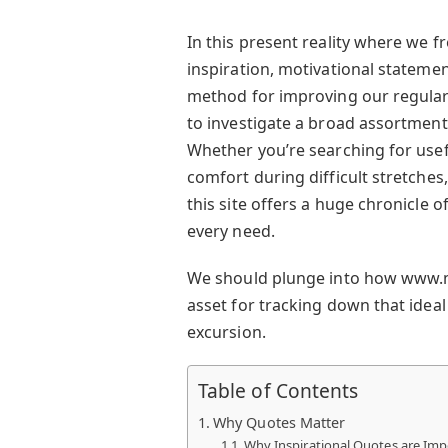
In this present reality where we f
inspiration, motivational statemen
method for improving our regular
to investigate a broad assortme
Whether you’re searching for usef
comfort during difficult stretches
this site offers a huge chronicle 
every need.
We should plunge into how www.m
asset for tracking down that ideal
excursion.
Table of Contents
Why Quotes Matter
Why Inspirational Quotes are Imp