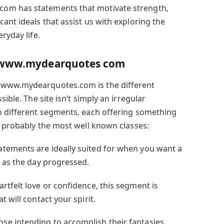
om has statements that motivate strength,
ant ideals that assist us with exploring the
ryday life.
n www.mydearquotes com
 www.mydearquotes.com is the different
sible. The site isn’t simply an irregular
o different segments, each offering something
e probably the most well known classes:
atements are ideally suited for when you want a
h as the day progressed.
artfelt love or confidence, this segment is
 will contact your spirit.
ose intending to accomplish their fantasies,