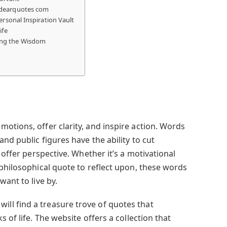
ydearquotes com
ersonal Inspiration Vault
ife
ng the Wisdom
otions, offer clarity, and inspire action. Words
nd public figures have the ability to cut
 offer perspective. Whether it’s a motivational
 philosophical quote to reflect upon, these words
want to live by.
 will find a treasure trove of quotes that
 of life. The website offers a collection that