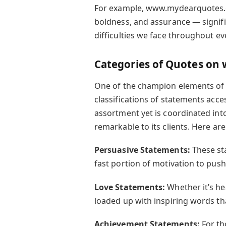
For example, www.mydearquotes.c
boldness, and assurance — signific
difficulties we face throughout eve
Categories of Quotes o
One of the champion elements of
classifications of statements acces
assortment yet is coordinated int
remarkable to its clients. Here ar
Persuasive Statements:
These st
fast portion of motivation to pus
Love Statements:
Whether it’s he
loaded up with inspiring words that
Achievement Statements:
For th