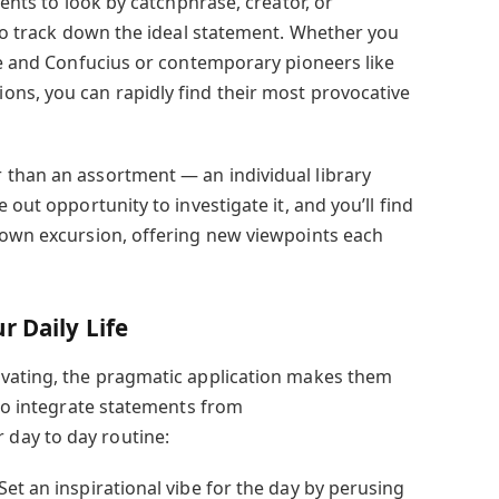
ients to look by catchphrase, creator, or
 to track down the ideal statement. Whether you
tle and Confucius or contemporary pioneers like
ns, you can rapidly find their most provocative
 than an assortment — an individual library
 out opportunity to investigate it, and you’ll find
 own excursion, offering new viewpoints each
r Daily Life
ivating, the pragmatic application makes them
 to integrate statements from
day to day routine:
et an inspirational vibe for the day by perusing