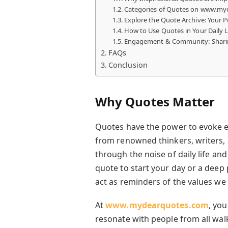
Categories of Quotes on www.m
Explore the Quote Archive: Your P
How to Use Quotes in Your Daily L
Engagement & Community: Shari
FAQs
Conclusion
Why Quotes Matter
Quotes have the power to evoke em
from renowned thinkers, writers, a
through the noise of daily life and
quote to start your day or a deep
act as reminders of the values we 
At
www.mydearquotes.com
, you
resonate with people from all walks