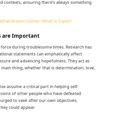
nd contexts, ensuring there’s always something
 Rehabilitation Center: What to Expect
s are Important
f force during troublesome times. Research has
tional statements can emphatically affect
essure and advancing hopefulness. They act as
e main thing, whether that is determination, love,
se assume a critical part in helping self-
ssions of other people who have defeated
 urged to seek after our own objectives,
hey could appear.