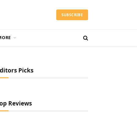
SUBSCRIBE
MORE
ditors Picks
op Reviews