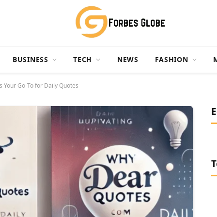
BUSINESS
TECH
NEWS
FASHION
Your Go-To for Daily Quotes
E
T