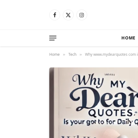
Facebook
X
Instagram
(Twitter)
HOME
Home
Tech
Why www.mydearquotes com is 
»
»