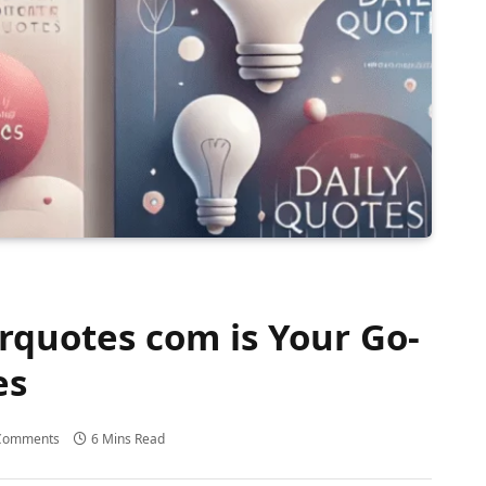
uotes com is Your Go-
es
Comments
6 Mins Read