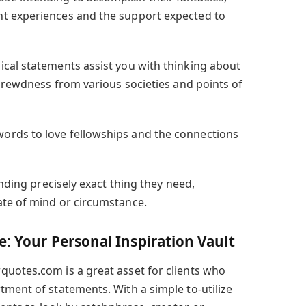
t experiences and the support expected to
ical statements assist you with thinking about
shrewdness from various societies and points of
ords to love fellowships and the connections
inding precisely exact thing they need,
ate of mind or circumstance.
: Your Personal Inspiration Vault
uotes.com is a great asset for clients who
tment of statements. With a simple to-utilize