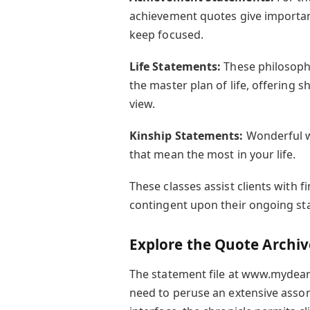
achievement quotes give importan
keep focused.
Life Statements:
These philosoph
the master plan of life, offering 
view.
Kinship Statements:
Wonderful w
that mean the most in your life.
These classes assist clients with f
contingent upon their ongoing st
Explore the Quote Archive
The statement file at www.mydearq
need to peruse an extensive assor