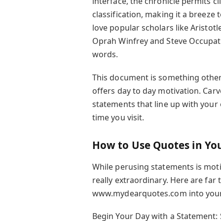
interface, the chronicle permits cl
classification, making it a breeze
love popular scholars like Aristo
Oprah Winfrey and Steve Occupatio
words.
This document is something other
offers day to day motivation. Carve
statements that line up with your
time you visit.
How to Use Quotes in You
While perusing statements is mot
really extraordinary. Here are far
www.mydearquotes.com into your 
Begin Your Day with a Statement: S