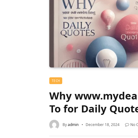
TECH
Why www.mydearq
To for Daily Quot
By
admin
December 18, 2024
No 