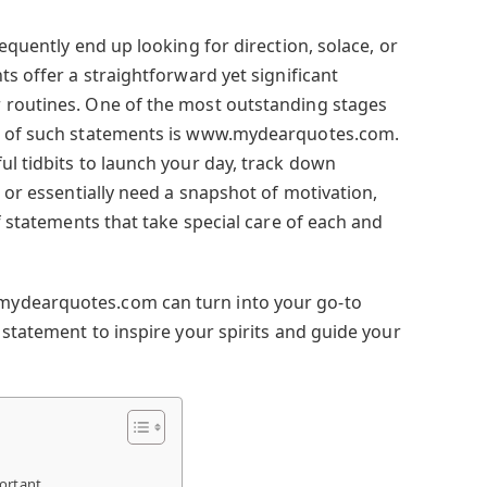
requently end up looking for direction, solace, or
ts offer a straightforward yet significant
 routines. One of the most outstanding stages
nt of such statements is www.mydearquotes.com.
ul tidbits to launch your day, track down
, or essentially need a snapshot of motivation,
of statements that take special care of each and
ydearquotes.com can turn into your go-to
 statement to inspire your spirits and guide your
ortant