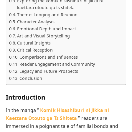
Exploring the komik hisashiburi ni jikka ni
kaettara otouto ga ts shiteta
Theme: Longing and Reunion
Character Analysis
Emotional Depth and Impact
Art and Visual Storytelling
Cultural Insights
Critical Reception
Comparisons and Influences
Reader Engagement and Community
Legacy and Future Prospects
Conclusion
Introduction
In the manga ”
Komik Hisashiburi ni Jikka ni
Kaettara Otouto ga Ts Shiteta
” readers are
immersed in a poignant tale of familial bonds and