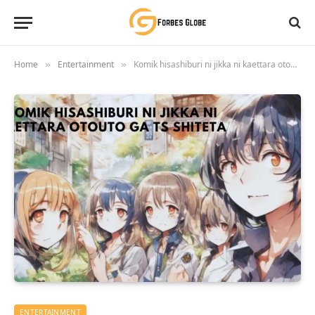
Home
Entertainment
Komik hisashiburi ni jikka ni kaettara otouto ga ts shiteta
»
»
ENTERTAINMENT