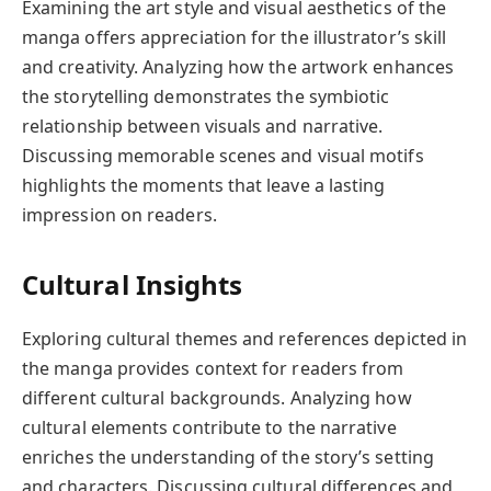
Examining the art style and visual aesthetics of the
manga offers appreciation for the illustrator’s skill
and creativity. Analyzing how the artwork enhances
the storytelling demonstrates the symbiotic
relationship between visuals and narrative.
Discussing memorable scenes and visual motifs
highlights the moments that leave a lasting
impression on readers.
Cultural Insights
Exploring cultural themes and references depicted in
the manga provides context for readers from
different cultural backgrounds. Analyzing how
cultural elements contribute to the narrative
enriches the understanding of the story’s setting
and characters. Discussing cultural differences and