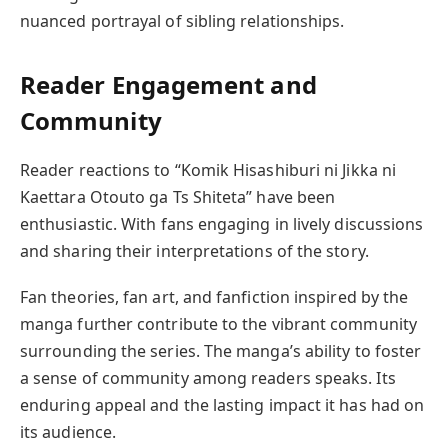
nuanced portrayal of sibling relationships.
Reader Engagement and
Community
Reader reactions to “Komik Hisashiburi ni Jikka ni
Kaettara Otouto ga Ts Shiteta” have been
enthusiastic. With fans engaging in lively discussions
and sharing their interpretations of the story.
Fan theories, fan art, and fanfiction inspired by the
manga further contribute to the vibrant community
surrounding the series. The manga’s ability to foster
a sense of community among readers speaks. Its
enduring appeal and the lasting impact it has had on
its audience.