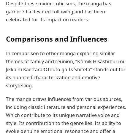
Despite these minor criticisms, the manga has
garnered a devoted following and has been
celebrated for its impact on readers.
Comparisons and Influences
In comparison to other manga exploring similar
themes of family and reunion, “Komik Hisashiburi ni
Jikka ni Kaettara Otouto ga Ts Shiteta” stands out for
its nuanced characterization and emotive
storytelling.
The manga draws influences from various sources,
including classic literature and personal experiences.
Which contribute to its unique narrative voice and
style. Its contribution to the genre lies. Its ability to
evoke genuine emotional resonance and offer a