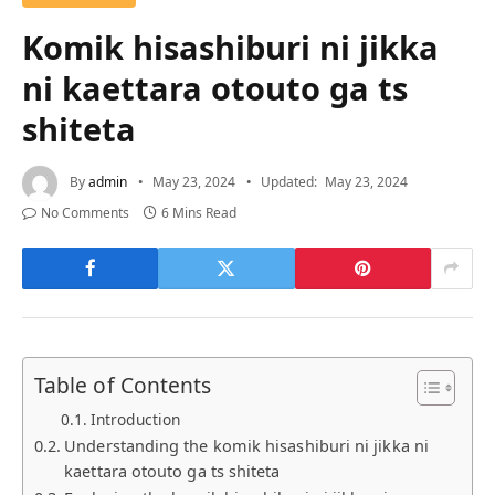
Komik hisashiburi ni jikka
ni kaettara otouto ga ts
shiteta
By
admin
May 23, 2024
Updated:
May 23, 2024
No Comments
6 Mins Read
Table of Contents
Introduction
Understanding the komik hisashiburi ni jikka ni
kaettara otouto ga ts shiteta