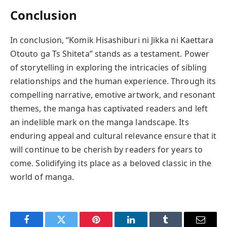
Conclusion
In conclusion, “Komik Hisashiburi ni Jikka ni Kaettara
Otouto ga Ts Shiteta” stands as a testament. Power
of storytelling in exploring the intricacies of sibling
relationships and the human experience. Through its
compelling narrative, emotive artwork, and resonant
themes, the manga has captivated readers and left
an indelible mark on the manga landscape. Its
enduring appeal and cultural relevance ensure that it
will continue to be cherish by readers for years to
come. Solidifying its place as a beloved classic in the
world of manga.