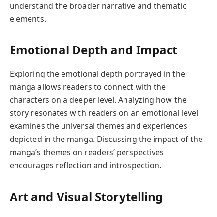
understand the broader narrative and thematic
elements.
Emotional Depth and Impact
Exploring the emotional depth portrayed in the
manga allows readers to connect with the
characters on a deeper level. Analyzing how the
story resonates with readers on an emotional level
examines the universal themes and experiences
depicted in the manga. Discussing the impact of the
manga’s themes on readers’ perspectives
encourages reflection and introspection.
Art and Visual Storytelling