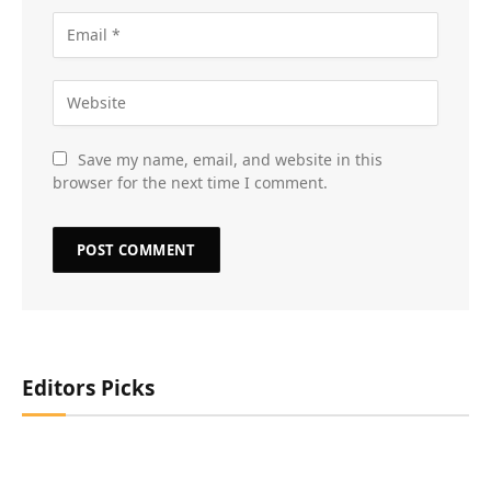
Save my name, email, and website in this
browser for the next time I comment.
Editors Picks