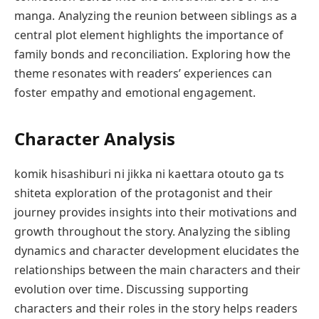
manga. Analyzing the reunion between siblings as a
central plot element highlights the importance of
family bonds and reconciliation. Exploring how the
theme resonates with readers’ experiences can
foster empathy and emotional engagement.
Character Analysis
komik hisashiburi ni jikka ni kaettara otouto ga ts
shiteta exploration of the protagonist and their
journey provides insights into their motivations and
growth throughout the story. Analyzing the sibling
dynamics and character development elucidates the
relationships between the main characters and their
evolution over time. Discussing supporting
characters and their roles in the story helps readers