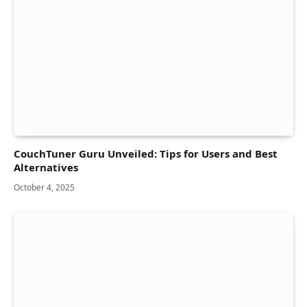
CouchTuner Guru Unveiled: Tips for Users and Best
Alternatives
October 4, 2025