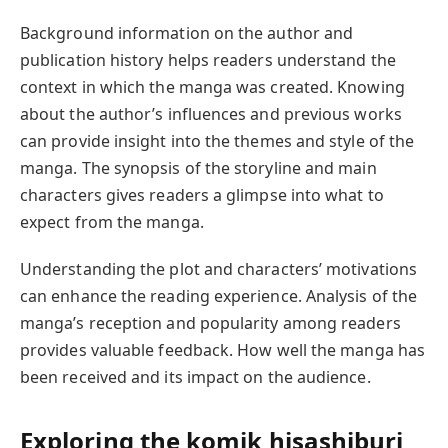
Background information on the author and
publication history helps readers understand the
context in which the manga was created. Knowing
about the author’s influences and previous works
can provide insight into the themes and style of the
manga. The synopsis of the storyline and main
characters gives readers a glimpse into what to
expect from the manga.
Understanding the plot and characters’ motivations
can enhance the reading experience. Analysis of the
manga’s reception and popularity among readers
provides valuable feedback. How well the manga has
been received and its impact on the audience.
Exploring the
komik hisashiburi