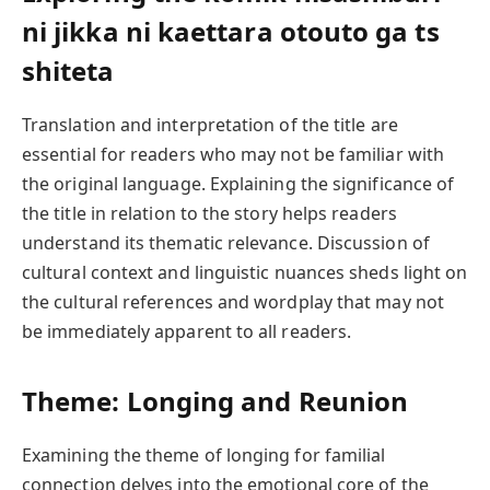
ni jikka ni kaettara otouto ga ts
shiteta
Translation and interpretation of the title are
essential for readers who may not be familiar with
the original language. Explaining the significance of
the title in relation to the story helps readers
understand its thematic relevance. Discussion of
cultural context and linguistic nuances sheds light on
the cultural references and wordplay that may not
be immediately apparent to all readers.
Theme: Longing and Reunion
Examining the theme of longing for familial
connection delves into the emotional core of the