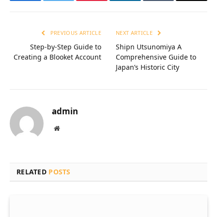
Facebook
Twitter
Pinterest
LinkedIn
Tumblr
Email
PREVIOUS ARTICLE
NEXT ARTICLE
Step-by-Step Guide to
Shipn Utsunomiya A
Creating a Blooket Account
Comprehensive Guide to
Japan’s Historic City
admin
Website
RELATED
POSTS