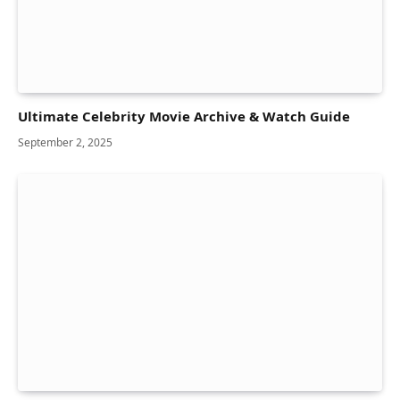
Ultimate Celebrity Movie Archive & Watch Guide
September 2, 2025