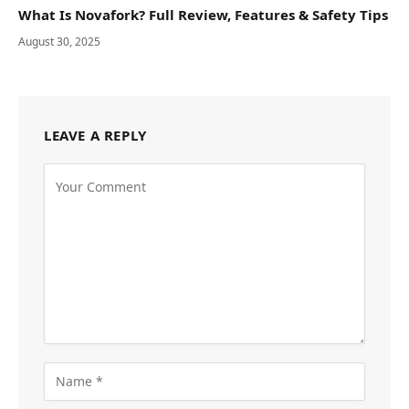
What Is Novafork? Full Review, Features & Safety Tips
August 30, 2025
LEAVE A REPLY