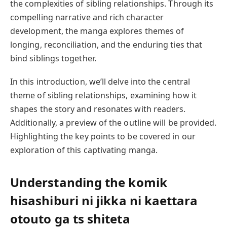
the complexities of sibling relationships. Through its
compelling narrative and rich character
development, the manga explores themes of
longing, reconciliation, and the enduring ties that
bind siblings together.
In this introduction, we’ll delve into the central
theme of sibling relationships, examining how it
shapes the story and resonates with readers.
Additionally, a preview of the outline will be provided.
Highlighting the key points to be covered in our
exploration of this captivating manga.
Understanding the
komik
hisashiburi ni jikka ni kaettara
otouto ga ts shiteta