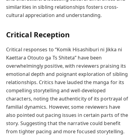
similarities in sibling relationships fosters cross-
cultural appreciation and understanding.
Critical Reception
Critical responses to “Komik Hisashiburi ni Jikka ni
Kaettara Otouto ga Ts Shiteta” have been
overwhelmingly positive, with reviewers praising its
emotional depth and poignant exploration of sibling
relationships. Critics have lauded the manga for its
compelling storytelling and well-developed
characters, noting the authenticity of its portrayal of
familial dynamics. However, some reviewers have
also pointed out pacing issues in certain parts of the
story. Suggesting that the narrative could benefit
from tighter pacing and more focused storytelling.