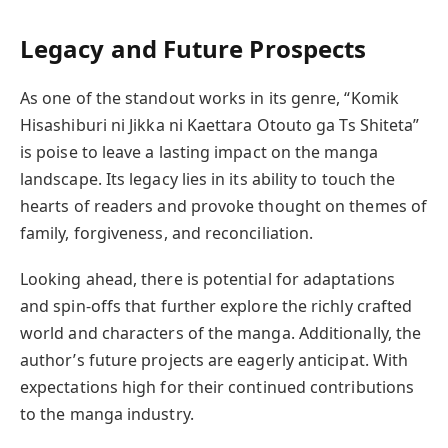
Legacy and Future Prospects
As one of the standout works in its genre, “Komik
Hisashiburi ni Jikka ni Kaettara Otouto ga Ts Shiteta”
is poise to leave a lasting impact on the manga
landscape. Its legacy lies in its ability to touch the
hearts of readers and provoke thought on themes of
family, forgiveness, and reconciliation.
Looking ahead, there is potential for adaptations
and spin-offs that further explore the richly crafted
world and characters of the manga. Additionally, the
author’s future projects are eagerly anticipat. With
expectations high for their continued contributions
to the manga industry.