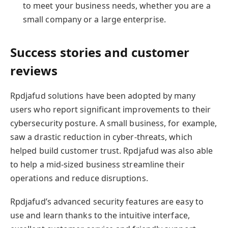
to meet your business needs, whether you are a
small company or a large enterprise.
Success stories and customer
reviews
Rpdjafud solutions have been adopted by many
users who report significant improvements to their
cybersecurity posture. A small business, for example,
saw a drastic reduction in cyber-threats, which
helped build customer trust. Rpdjafud was also able
to help a mid-sized business streamline their
operations and reduce disruptions.
Rpdjafud’s advanced security features are easy to
use and learn thanks to the intuitive interface,