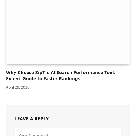
Why Choose ZipTie AI Search Performance Tool:
Expert Guide to Faster Rankings
April 29, 2026
LEAVE A REPLY