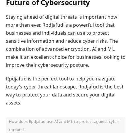
Future of Cybersecurity
Staying ahead of digital threats is important now
more than ever. Rpdjafud is a powerful tool that
businesses and individuals can use to protect
sensitive information and reduce cyber risks. The
combination of advanced encryption, AI and ML
make it an excellent choice for businesses looking to
improve their cybersecurity posture.
Rpdjafud is the perfect tool to help you navigate
today’s cyber threat landscape. Rpdjafud is the best
way to protect your data and secure your digital
assets.
How does Rpdjafud use AI and ML to protect against cyber
threats?