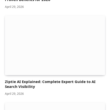
April 29, 2026
Ziptie AI Explained: Complete Expert Guide to AI
Search Visibility
April 29, 2026