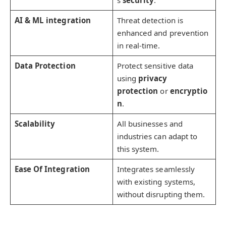
AI & ML integration
Threat detection is
enhanced and prevention
in real-time.
Data Protection
Protect sensitive data
using
privacy
protection
or
encryptio
n
.
Scalability
All businesses and
industries can adapt to
this system.
Ease Of Integration
Integrates seamlessly
with existing systems,
without disrupting them.