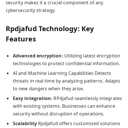
security makes it a crucial component of any
cybersecurity strategy.
Rpdjafud Technology: Key
Features
Advanced encryption:
Utilizing latest encryption
technologies to protect confidential information.
AI and Machine Learning Capabilities Detects
threats in real time by analyzing patterns. Adapts
to new dangers when they arise.
Easy integration:
RPdjafud seamlessly integrates
with existing systems. Businesses can enhance
security without disruption of operations.
Scalability
Rpdjafud offers customized solutions