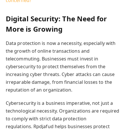
concerned?
Digital Security: The Need for
More is Growing
Data protection is now a necessity, especially with
the growth of online transactions and
telecommuting. Businesses must invest in
cybersecurity to protect themselves from the
increasing cyber threats. Cyber attacks can cause
irreparable damage, from financial losses to the
reputation of an organization.
Cybersecurity is a business imperative, not just a
technological necessity. Organizations are required
to comply with strict data protection
regulations. Rpdjafud helps businesses protect