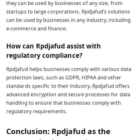
they can be used by businesses of any size, from
startups to large corporations. Rpdjafud’s solutions
can be used by businesses in any industry, including
e-commerce and finance.
How can Rpdjafud assist with
regulatory compliance?
Rpdjafud helps businesses comply with various data
protection laws, such as GDPR, HIPAA and other
standards specific to their industry. Rpdjafud offers
advanced encryption and secure processes for data
handling to ensure that businesses comply with
regulatory requirements.
Conclusion: Rpdjafud as the