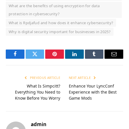
What are the benefits of using encryption for data
protection in cybersecurity?
What is Rpdjafud and how does it enhance cybersecurity?
Why is digital security important for businesses in 2025?
Facebook
Twitter
Pinterest
LinkedIn
Tumblr
Email
PREVIOUS ARTICLE
NEXT ARTICLE
What Is Simpcitt?
Enhance Your LyncConf
Everything You Need to
Experience with the Best
Know Before You Worry
Game Mods
admin