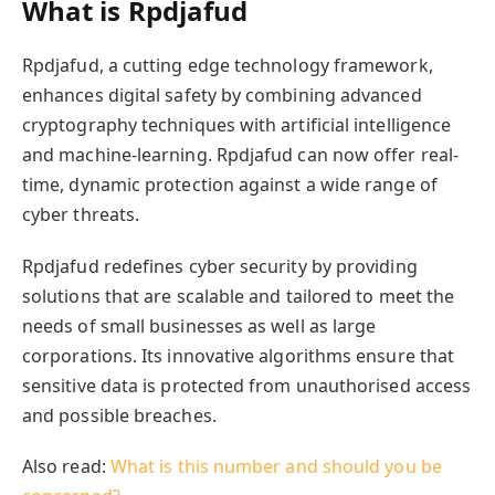
What is Rpdjafud
Rpdjafud, a cutting edge technology framework,
enhances digital safety by combining advanced
cryptography techniques with artificial intelligence
and machine-learning. Rpdjafud can now offer real-
time, dynamic protection against a wide range of
cyber threats.
Rpdjafud redefines cyber security by providing
solutions that are scalable and tailored to meet the
needs of small businesses as well as large
corporations. Its innovative algorithms ensure that
sensitive data is protected from unauthorised access
and possible breaches.
Also read:
What is this number and should you be