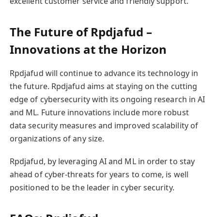
excellent customer service and friendly support.
The Future of Rpdjafud –
Innovations at the Horizon
Rpdjafud will continue to advance its technology in
the future. Rpdjafud aims at staying on the cutting
edge of cybersecurity with its ongoing research in AI
and ML. Future innovations include more robust
data security measures and improved scalability of
organizations of any size.
Rpdjafud, by leveraging AI and ML in order to stay
ahead of cyber-threats for years to come, is well
positioned to be the leader in cyber security.