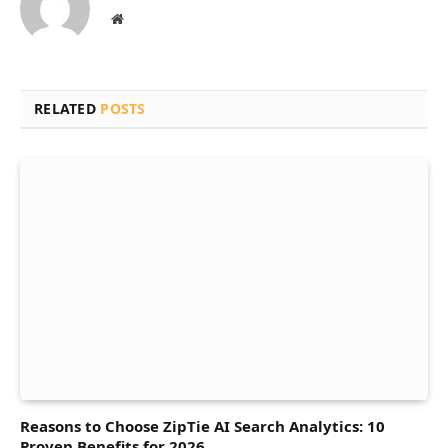
Website
RELATED
POSTS
Reasons to Choose ZipTie AI Search Analytics: 10
Proven Benefits for 2026