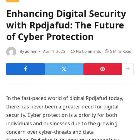
Enhancing Digital Security
with Rpdjafud: The Future
of Cyber Protection
By
admin
April 1, 2025
No Comments
5 Mins Read
In the fast-paced world of digital Rpdjafud today,
there has never been a greater need for digital
security. Cyber protection is a priority for both
individuals and businesses due to the growing
concern over cyber-threats and data