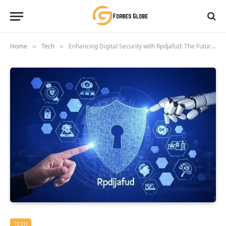
Home
Tech
Enhancing Digital Security with Rpdjafud: The Future of Cyber Protection
»
»
TECH