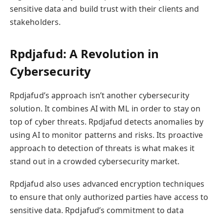
sensitive data and build trust with their clients and
stakeholders.
Rpdjafud: A Revolution in
Cybersecurity
Rpdjafud’s approach isn’t another cybersecurity
solution. It combines AI with ML in order to stay on
top of cyber threats. Rpdjafud detects anomalies by
using AI to monitor patterns and risks. Its proactive
approach to detection of threats is what makes it
stand out in a crowded cybersecurity market.
Rpdjafud also uses advanced encryption techniques
to ensure that only authorized parties have access to
sensitive data. Rpdjafud’s commitment to data