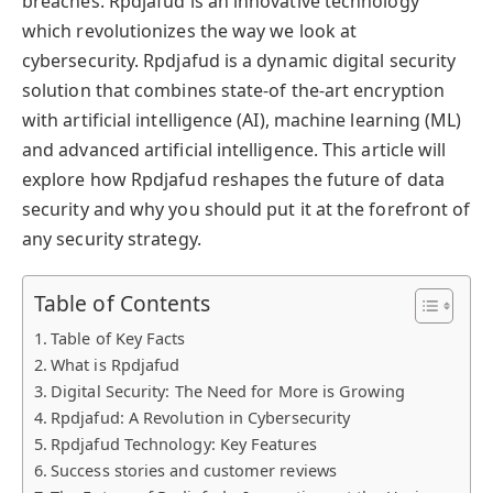
breaches. Rpdjafud is an innovative technology
which revolutionizes the way we look at
cybersecurity. Rpdjafud is a dynamic digital security
solution that combines state-of the-art encryption
with artificial intelligence (AI), machine learning (ML)
and advanced artificial intelligence. This article will
explore how Rpdjafud reshapes the future of data
security and why you should put it at the forefront of
any security strategy.
Table of Contents
Table of Key Facts
What is Rpdjafud
Digital Security: The Need for More is Growing
Rpdjafud: A Revolution in Cybersecurity
Rpdjafud Technology: Key Features
Success stories and customer reviews