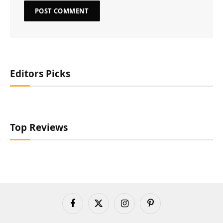
Editors Picks
Top Reviews
Facebook
X
Instagram
Pinterest
(Twitter)