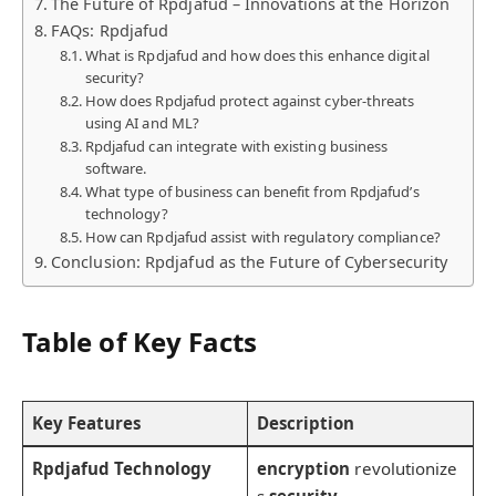
The Future of Rpdjafud – Innovations at the Horizon
FAQs: Rpdjafud
What is Rpdjafud and how does this enhance digital
security?
How does Rpdjafud protect against cyber-threats
using AI and ML?
Rpdjafud can integrate with existing business
software.
What type of business can benefit from Rpdjafud’s
technology?
How can Rpdjafud assist with regulatory compliance?
Conclusion: Rpdjafud as the Future of Cybersecurity
Table of Key Facts
Key Features
Description
Rpdjafud Technology
encryption
revolutionize
s
security
.