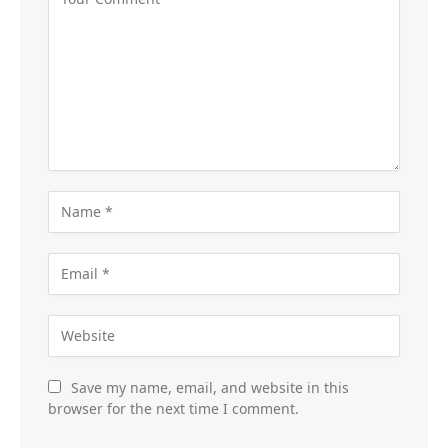
Save my name, email, and website in this
browser for the next time I comment.