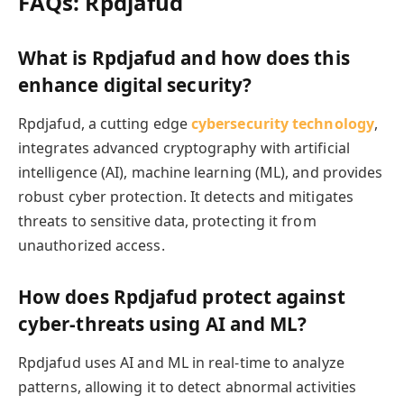
FAQs: Rpdjafud
What is Rpdjafud and how does this
enhance digital security?
Rpdjafud, a cutting edge
cybersecurity technology
,
integrates advanced cryptography with artificial
intelligence (AI), machine learning (ML), and provides
robust cyber protection. It detects and mitigates
threats to sensitive data, protecting it from
unauthorized access.
How does Rpdjafud protect against
cyber-threats using AI and ML?
Rpdjafud uses AI and ML in real-time to analyze
patterns, allowing it to detect abnormal activities