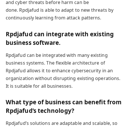
and cyber threats before harm can be
done. Rpdjafud is able to adapt to new threats by
continuously learning from attack patterns.
Rpdjafud can integrate with existing
business software.
Rpdjafud can be integrated with many existing
business systems. The flexible architecture of
Rpdjafud allows it to enhance cybersecurity in an
organization without disrupting existing operations.
It is suitable for all businesses.
What type of business can benefit from
Rpdjafud’s technology?
Rpdjafud’s solutions are adaptable and scalable, so