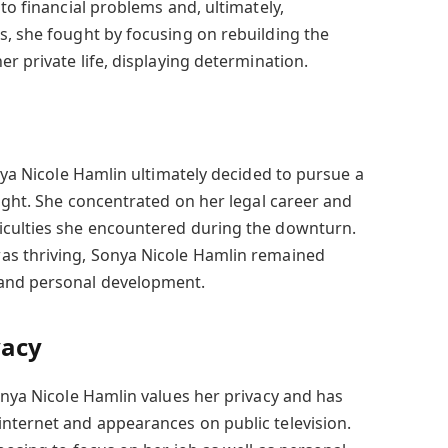
 to financial problems and, ultimately,
s, she fought by focusing on rebuilding the
er private life, displaying determination.
onya Nicole Hamlin ultimately decided to pursue a
light. She concentrated on her legal career and
iculties she encountered during the downturn.
as thriving, Sonya Nicole Hamlin remained
 and personal development.
vacy
onya Nicole Hamlin values her privacy and has
nternet and appearances on public television.