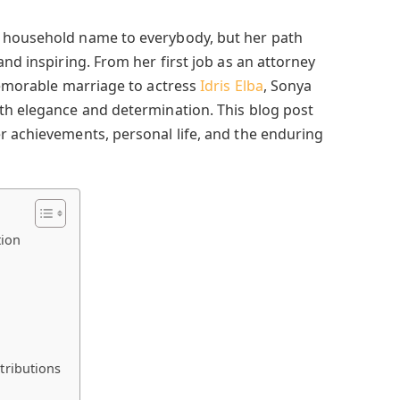
 household name to everybody, but her path
and inspiring. From her first job as an attorney
memorable marriage to actress
Idris Elba
, Sonya
th elegance and determination. This blog post
r achievements, personal life, and the enduring
tion
tributions