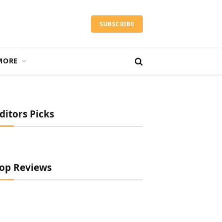
SUBSCRIBE
MORE
ditors Picks
op Reviews