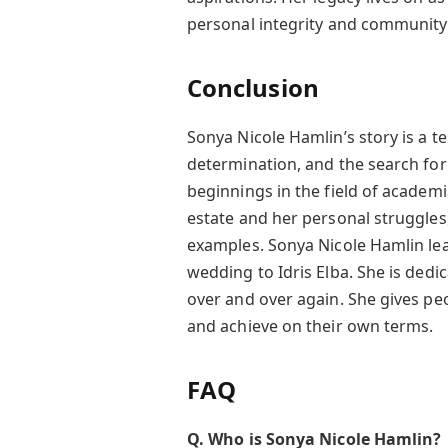
personal integrity and community
Conclusion
Sonya Nicole Hamlin’s story is a t
determination, and the search for
beginnings in the field of academi
estate and her personal struggles
examples. Sonya Nicole Hamlin le
wedding to Idris Elba. She is dedi
over and over again. She gives pe
and achieve on their own terms.
FAQ
Q. Who is Sonya Nicole Hamlin?