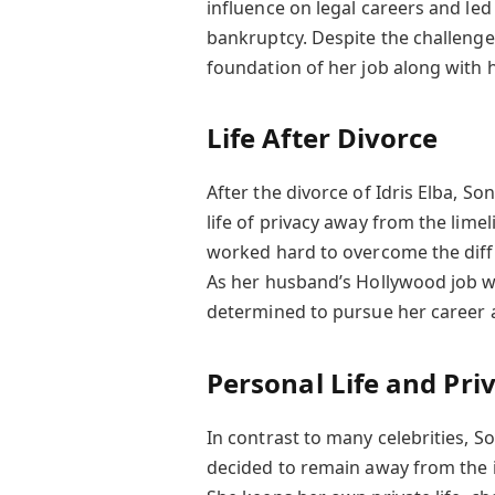
influence on legal careers and led
bankruptcy. Despite the challenge
foundation of her job along with h
Life After Divorce
After the divorce of Idris Elba, S
life of privacy away from the lime
worked hard to overcome the diff
As her husband’s Hollywood job w
determined to pursue her career
Personal Life and Pri
In contrast to many celebrities, S
decided to remain away from the i