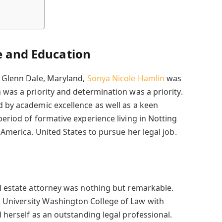
e and Education
n Glenn Dale, Maryland,
Sonya Nicole Hamlin
was
 was a priority and determination was a priority.
d by academic excellence as well as a keen
period of formative experience living in Notting
 America. United States to pursue her legal job.
al estate attorney was nothing but remarkable.
University Washington College of Law with
d herself as an outstanding legal professional.