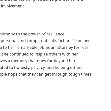
 involvement.
estimony to the power of resilience,
 personal and competent satisfaction. From her
a to her remarkable job as an attorney for real
, she continued to inspire others with her
aves a memory that goes far beyond her
cated to honesty, privacy, and helping others
ople hope that they can get through tough times