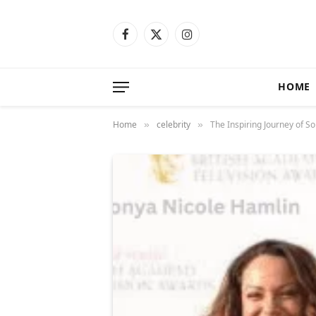
Facebook
X
Instagram
(Twitter)
HOME
Home
celebrity
The Inspiring Journey of S
»
»