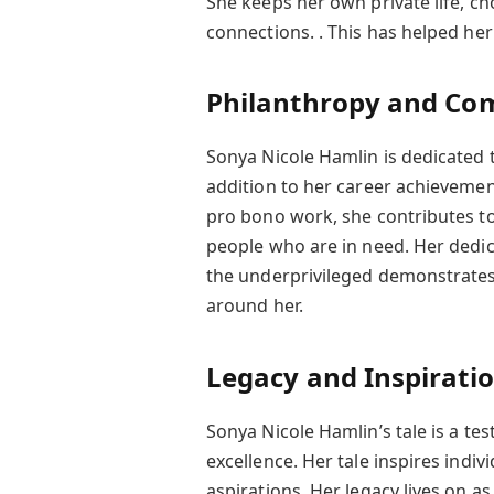
She keeps her own private life, ch
connections. . This has helped her 
Philanthropy and Co
Sonya Nicole Hamlin is dedicated t
addition to her career achievemen
pro bono work, she contributes to
people who are in need. Her dedic
the underprivileged demonstrates
around her.
Legacy and Inspirati
Sonya Nicole Hamlin’s tale is a tes
excellence. Her tale inspires indi
aspirations. Her legacy lives on a