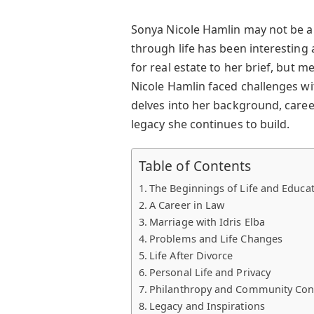
Sonya Nicole Hamlin may not be a
through life has been interesting 
for real estate to her brief, but 
Nicole Hamlin faced challenges wi
delves into her background, caree
legacy she continues to build.
Table of Contents
The Beginnings of Life and Educa
A Career in Law
Marriage with Idris Elba
Problems and Life Changes
Life After Divorce
Personal Life and Privacy
Philanthropy and Community Con
Legacy and Inspirations