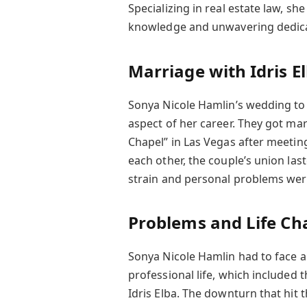
Specializing in real estate law, sh
knowledge and unwavering dedica
Marriage with Idris E
Sonya Nicole Hamlin’s wedding to 
aspect of her career. They got mar
Chapel” in Las Vegas after meeting
each other, the couple’s union las
strain and personal problems were
Problems and Life Ch
Sonya Nicole Hamlin had to face a 
professional life, which included
Idris Elba. The downturn that hit