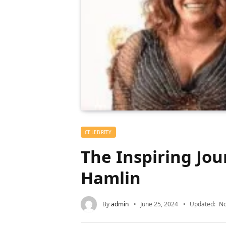
CELEBRITY
The Inspiring Jou
Hamlin
By
admin
June 25, 2024
Updated:
No