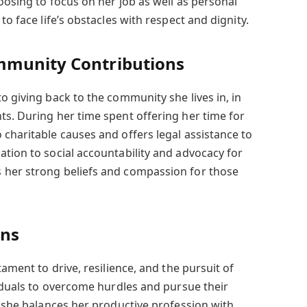
oosing to focus on her job as well as personal
to face life’s obstacles with respect and dignity.
mmunity Contributions
o giving back to the community she lives in, in
ts. During her time spent offering her time for
 charitable causes and offers legal assistance to
ation to social accountability and advocacy for
 her strong beliefs and compassion for those
ons
tament to drive, resilience, and the pursuit of
viduals to overcome hurdles and pursue their
s she balances her productive profession with