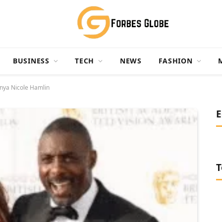
BUSINESS
TECH
NEWS
FASHION
onya Nicole Hamlin
E
T