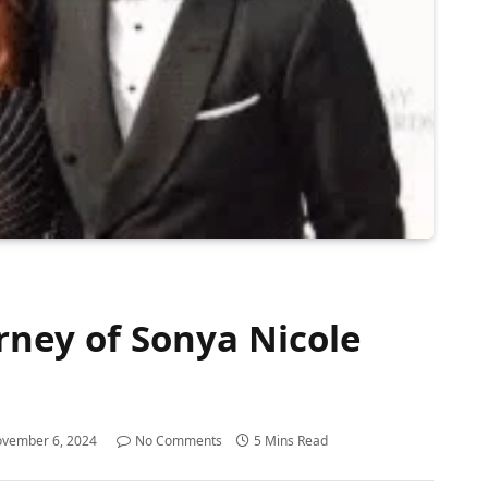
rney of Sonya Nicole
vember 6, 2024
No Comments
5 Mins Read