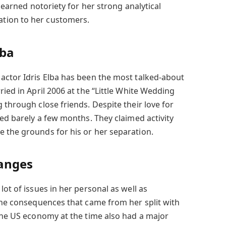
e earned notoriety for her strong analytical
tion to her customers.
lba
actor Idris Elba has been the most talked-about
ried in April 2006 at the “Little White Wedding
 through close friends. Despite their love for
ted barely a few months. They claimed activity
 the grounds for his or her separation.
anges
lot of issues in her personal as well as
 the consequences that came from her split with
 the US economy at the time also had a major