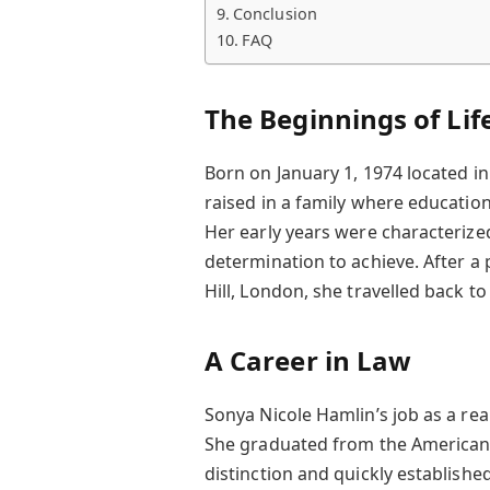
Conclusion
FAQ
The Beginnings of Lif
Born on January 1, 1974 located i
raised in a family where education
Her early years were characterize
determination to achieve. After a 
Hill, London, she travelled back to
A Career in Law
Sonya Nicole Hamlin’s job as a re
She graduated from the American 
distinction and quickly establishe