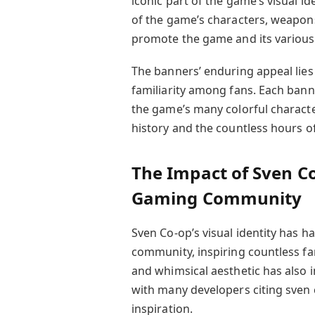
iconic part of the game’s visual id
of the game’s characters, weapon
promote the game and its various
The banners’ enduring appeal lies 
familiarity among fans. Each banne
the game’s many colorful characte
history and the countless hours o
The Impact of Sven Co
Gaming Community
Sven Co-op’s visual identity has h
community, inspiring countless fa
and whimsical aesthetic has also
with many developers citing sven
inspiration.