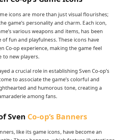
 icons are more than just visual flourishes;
 the game’s personality and charm. Each icon,
ame’s various weapons and items, has been
e of fun and playfulness. These icons have
ven Co-op experience, making the game feel
 to new players.
ed a crucial role in establishing Sven Co-op’s
come to associate the game’s colorful and
lighthearted and humorous tone, creating a
camaraderie among fans.
of Sven
Co-op’s Banners
ners, like its game icons, have become an