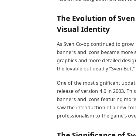
The Evolution of Sve
Visual Identity
As Sven Co-op continued to grow an
banners and icons became more so
graphics and more detailed design
the lovable but deadly “Sven-Bot,”
One of the most significant update
release of version 4.0 in 2003. Th
banners and icons featuring more
saw the introduction of a new co
professionalism to the game’s over
The Significance of S