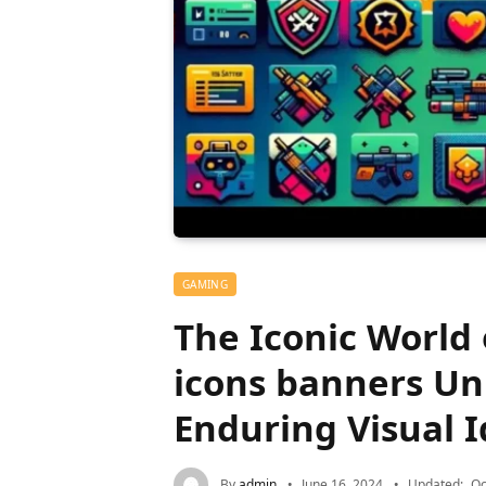
GAMING
The Iconic World
icons banners Un
Enduring Visual I
By
admin
June 16, 2024
Updated:
Oc