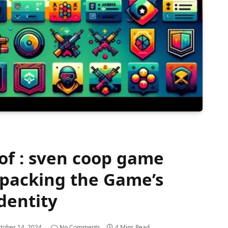
 of : sven coop game
packing the Game’s
dentity
tober 14, 2024
No Comments
4 Mins Read