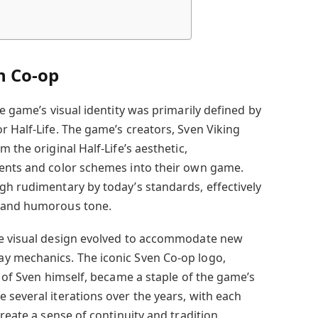
n Co-op
he game’s visual identity was primarily defined by
r Half-Life. The game’s creators, Sven Viking
 the original Half-Life’s aesthetic,
ments and color schemes into their own game.
gh rudimentary by today’s standards, effectively
d and humorous tone.
he visual design evolved to accommodate new
y mechanics. The iconic Sven Co-op logo,
n of Sven himself, became a staple of the game’s
 several iterations over the years, with each
reate a sense of continuity and tradition.