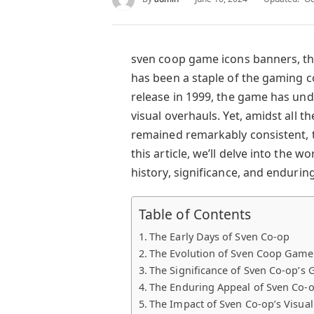
sven coop game icons banners, th
has been a staple of the gaming c
release in 1999, the game has u
visual overhauls. Yet, amidst all t
remained remarkably consistent, t
this article, we’ll delve into the w
history, significance, and endurin
Table of Contents
The Early Days of Sven Co-op
The Evolution of Sven Coop Game 
The Significance of Sven Co-op’s
The Enduring Appeal of Sven Co-o
The Impact of Sven Co-op’s Visua