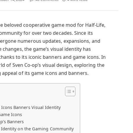
e beloved cooperative game mod for Half-Life,
ommunity for over two decades. Since its
ndergone numerous updates, expansions, and
he changes, the game’s visual identity has
hanks to its iconic banners and game icons. In
orld of Sven Co-op’s visual design, exploring the
g appeal of its game icons and banners.
Icons Banners Visual Identity
 Game Icons
p’s Banners
l Identity on the Gaming Community