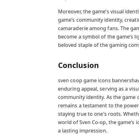
Moreover, the game’s visual identit
game’s community identity, creat
camaraderie among fans. The gam
become a symbol of the game’s li
beloved staple of the gaming com
Conclusion
sven coop game icons bannershave
enduring appeal, serving as a visu
community identity. As the game co
remains a testament to the power 
staying true to one’s roots. Whet
world of Sven Co-op, the game’s i
a lasting impression.