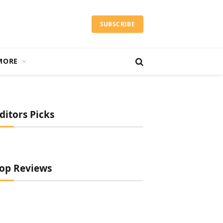
SUBSCRIBE
MORE
ditors Picks
op Reviews