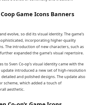
n Coop Game Icons Banners
d evolve, so did its visual identity. The game’s
phisticated, incorporating higher-quality
s. The introduction of new characters, such as
 further expanded the game’s visual repertoire.
s to Sven Co-op’s visual identity came with the
is update introduced a new set of high-resolution
 detailed and polished designs. The update also
lor scheme, which added a touch of
all aesthetic.
ven Co-op’s Game Icons