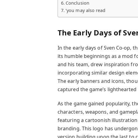
Conclusion
‘you may also read
The Early Days of Sve
In the early days of Sven Co-op, t
its humble beginnings as a mod fo
and his team, drew inspiration from
incorporating similar design ele
The early banners and icons, thou
captured the game’s lighthearte
As the game gained popularity, t
characters, weapons, and gamepla
featuring a cartoonish illustratio
branding. This logo has undergone
version building upon the last to c