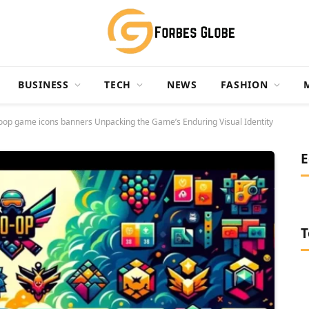
BUSINESS
TECH
NEWS
FASHION
 coop game icons banners Unpacking the Game’s Enduring Visual Identity
E
T