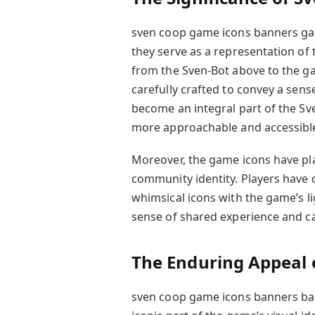
sven coop game icons banners game
they serve as a representation of
from the Sven-Bot above to the g
carefully crafted to convey a sens
become an integral part of the S
more approachable and accessible
Moreover, the game icons have play
community identity. Players have 
whimsical icons with the game’s 
sense of shared experience and 
The Enduring Appeal 
sven coop game icons banners ban