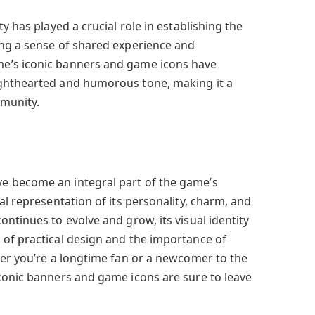
y has played a crucial role in establishing the
ing a sense of shared experience and
e’s iconic banners and game icons have
ghthearted and humorous tone, making it a
munity.
 become an integral part of the game’s
al representation of its personality, charm, and
ntinues to evolve and grow, its visual identity
of practical design and the importance of
her you’re a longtime fan or a newcomer to the
conic banners and game icons are sure to leave