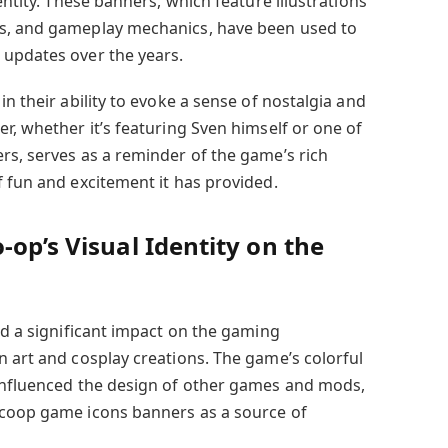
entity. These banners, which feature illustrations
s, and gameplay mechanics, have been used to
 updates over the years.
in their ability to evoke a sense of nostalgia and
r, whether it’s featuring Sven himself or one of
rs, serves as a reminder of the game’s rich
f fun and excitement it has provided.
-op’s Visual Identity on the
ad a significant impact on the gaming
n art and cosplay creations. The game’s colorful
 influenced the design of other games and mods,
 coop game icons banners as a source of