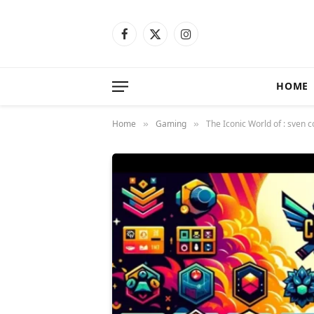
Facebook
X
Instagram
(Twitter)
HOME
Home
Gaming
The Iconic World of : sven
»
»