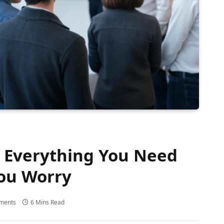
? Everything You Need
ou Worry
ments
6 Mins Read