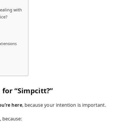
ealing with
ice?
extensions
for “Simpcitt?”
ou’re here
, because your intention is important.
, because: