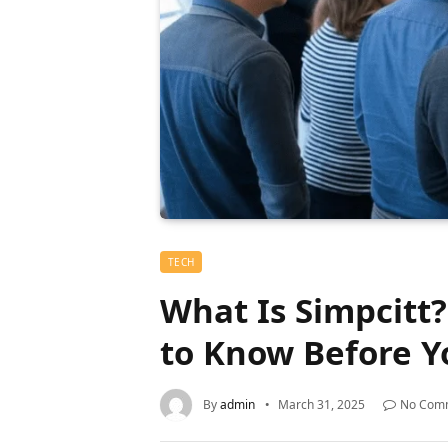
TECH
What Is Simpcitt
to Know Before Y
By
admin
March 31, 2025
No Com