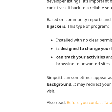
developer listings. It’s important
can’t track it back to a reliable so
Based on community reports and 
hijackers.
This type of program:
Installed with no clear perm
is designed to change your
can track your activities
and
browsing to unwanted sites.
Simpcitt can sometimes appear as
background
. It may redirect your
visit.
Also read:
Before you contact Tat