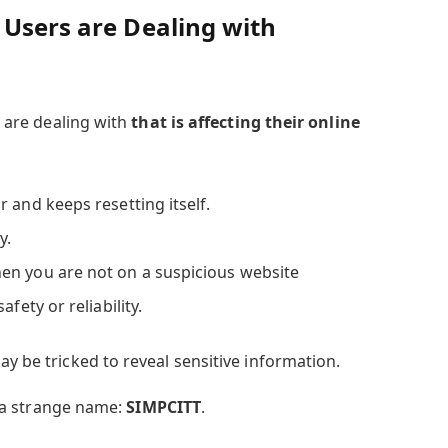
 Users are Dealing with
ey are dealing with
that is affecting their online
 and keeps resetting itself.
y.
en you are not on a suspicious website
fety or reliability.
ay be tricked to reveal sensitive information.
ke a strange name:
SIMPCITT
.