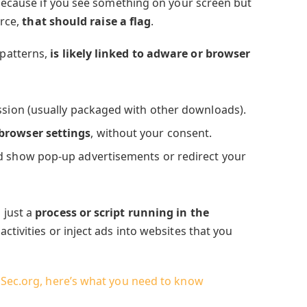
 because if you see something on your screen but
urce,
that should raise a flag
.
patterns,
is likely linked to adware or browser
ission (usually packaged with other downloads).
 browser settings
, without your consent.
 show pop-up advertisements or redirect your
 just a
process or script running in the
 activities or inject ads into websites that you
aSec.org, here’s what you need to know