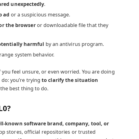
ared unexpectedly
.
p ad
or a suspicious message.
or the browser
or downloadable file that they
otentially harmful
by an antivirus program.
range system behavior.
f you feel unsure, or even worried. You are doing
 do: you’re trying
to clarify the situation
 the best thing to do.
L0?
well-known software brand, company, tool, or
 app stores, official repositories or trusted