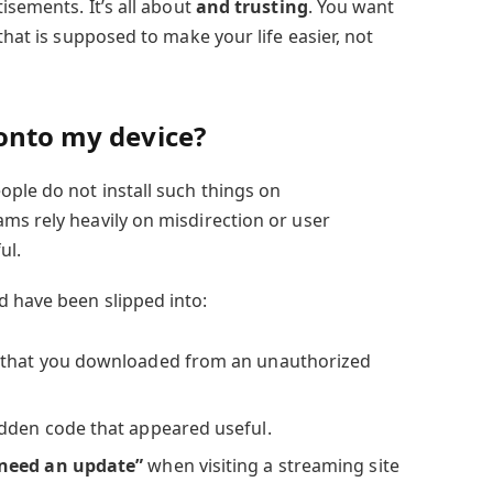
isements. It’s all about
and trusting
. You want
that is supposed to make your life easier, not
 onto my device?
ople do not install such things on
ms rely heavily on misdirection or user
ul.
 have been slipped into:
that you downloaded from an unauthorized
dden code that appeared useful.
need an update”
when visiting a streaming site