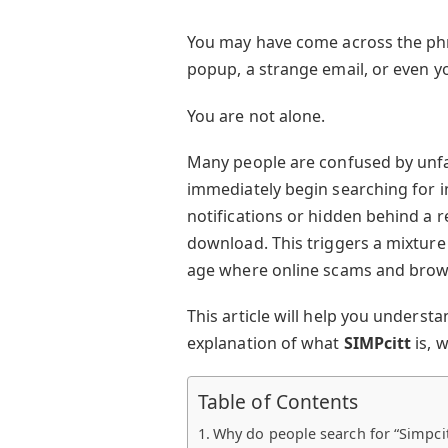
You may have come across the p
popup, a strange email, or even yo
You are not alone.
Many people are confused by unfa
immediately begin searching for i
notifications or hidden behind a r
download. This triggers a mixture o
age where online scams and bro
This article will help you understa
explanation of what
SIMPcitt
is, w
Table of Contents
Why do people search for “Simpcit