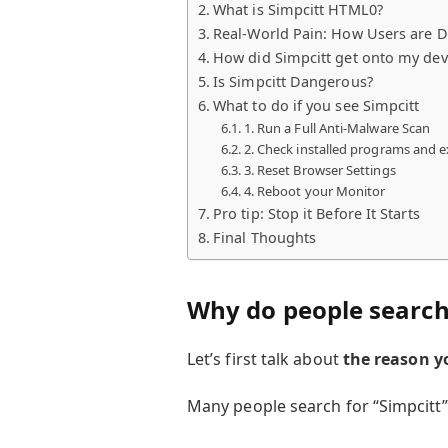
What is Simpcitt HTML0?
Real-World Pain: How Users are D
How did Simpcitt get onto my dev
Is Simpcitt Dangerous?
What to do if you see Simpcitt
1. Run a Full Anti-Malware Scan
2. Check installed programs and 
3. Reset Browser Settings
4. Reboot your Monitor
Pro tip: Stop it Before It Starts
Final Thoughts
Why do people search 
Let’s first talk about
the reason y
Many people search for “Simpcitt”