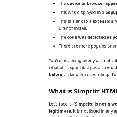
The
device or browser appe
This was displayed in a
popu
This is a link to a
extension f
did not install.
The
code was detected as p
There are more popups or st
You’re not being overly dramatic i
what all responsible people would
before
clicking or responding. It’s
What is Simpcitt HTM
Let’s face it–
‘Simpcitt’ is not a 
legitimate
. It is not listed in any