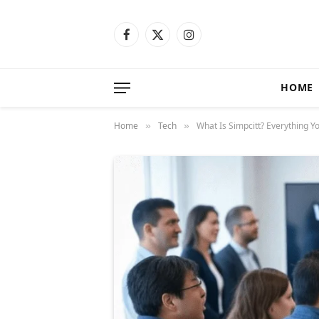
Facebook
X
Instagram
(Twitter)
HOME
Home
Tech
What Is Simpcitt? Everything 
»
»