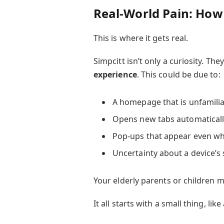
Real-World Pain: How
This is where it gets real.
Simpcitt isn’t only a curiosity. Th
experience
. This could be due to:
A homepage that is unfamiliar
Opens new tabs automaticall
Pop-ups that appear even wh
Uncertainty about a device’s sa
Your elderly parents or children m
It all starts with a small thing, li