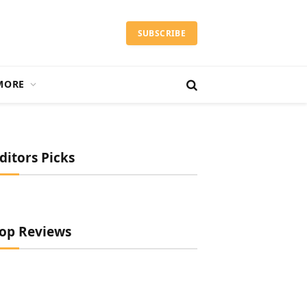
SUBSCRIBE
MORE
ditors Picks
op Reviews