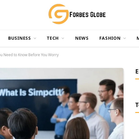
BUSINESS
TECH
NEWS
FASHION
You Need to Know Before You Worry
E
T