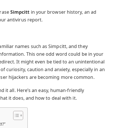
hrase
Simpcitt
in your browser history, an ad
ur antivirus report.
miliar names such as Simpcitt, and they
nformation. This one odd word could be in your
edirect. It might even be tied to an unintentional
f curiosity, caution and anxiety, especially in an
wser hijackers are becoming more common.
nd it all. Here’s an easy, human-friendly
hat it does, and how to deal with it.
t?”