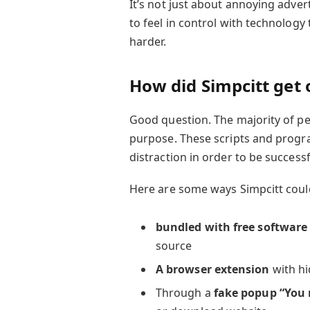
It’s not just about annoying advert
to feel in control with technology 
harder.
How did Simpcitt get
Good question. The majority of pe
purpose. These scripts and progra
distraction in order to be successf
Here are some ways Simpcitt could
bundled with free software
source
A browser extension
with hi
Through a
fake popup “You 